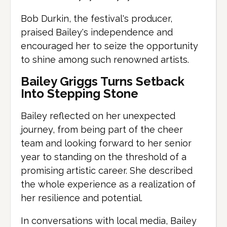
Bob Durkin, the festival's producer,
praised Bailey's independence and
encouraged her to seize the opportunity
to shine among such renowned artists.
Bailey Griggs Turns Setback
Into Stepping Stone
Bailey reflected on her unexpected
journey, from being part of the cheer
team and looking forward to her senior
year to standing on the threshold of a
promising artistic career. She described
the whole experience as a realization of
her resilience and potential.
In conversations with local media, Bailey