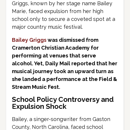
Griggs, known by her stage name Bailey
Marie, faced expulsion from her high
school only to secure a coveted spot at a
major country music festival.
Bailey Griggs
was dismissed from
Cramerton Christian Academy for
performing at venues that serve
alcohol. Yet, Daily Mail reported that her
musical journey took an upward turn as
she landed a performance at the Field &
Stream Music Fest.
School Policy Controversy and
Expulsion Shock
Bailey, a singer-songwriter from Gaston
County, North Carolina, faced school