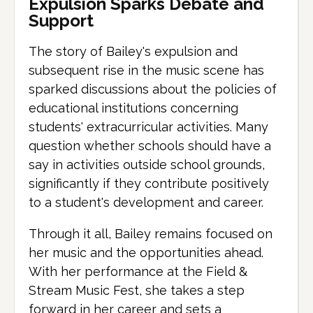
Expulsion Sparks Debate and
Support
The story of Bailey's expulsion and
subsequent rise in the music scene has
sparked discussions about the policies of
educational institutions concerning
students' extracurricular activities. Many
question whether schools should have a
say in activities outside school grounds,
significantly if they contribute positively
to a student's development and career.
Through it all, Bailey remains focused on
her music and the opportunities ahead.
With her performance at the Field &
Stream Music Fest, she takes a step
forward in her career and sets a