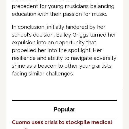
precedent for young musicians balancing
education with their passion for music.
In conclusion, initially hindered by her
school's decision, Bailey Griggs turned her
expulsion into an opportunity that
propelled her into the spotlight. Her
resilience and ability to navigate adversity
shine as a beacon to other young artists
facing similar challenges.
Popular
Cuomo uses crisis to stockpile medical