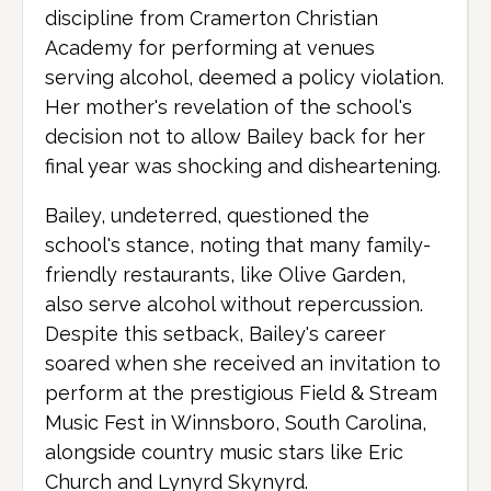
discipline from Cramerton Christian
Academy for performing at venues
serving alcohol, deemed a policy violation.
Her mother's revelation of the school's
decision not to allow Bailey back for her
final year was shocking and disheartening.
Bailey, undeterred, questioned the
school's stance, noting that many family-
friendly restaurants, like Olive Garden,
also serve alcohol without repercussion.
Despite this setback, Bailey's career
soared when she received an invitation to
perform at the prestigious Field & Stream
Music Fest in Winnsboro, South Carolina,
alongside country music stars like Eric
Church and Lynyrd Skynyrd.