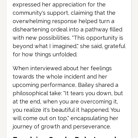
expressed her appreciation for the
community's support, claiming that the
overwhelming response helped turn a
disheartening ordeal into a pathway filled
with new possibilities. "This opportunity is
beyond what I imagined," she said, grateful
for how things unfolded.
When interviewed about her feelings
towards the whole incident and her
upcoming performance, Bailey shared a
philosophical take: "It tears you down, but
at the end, when you are overcoming it,
you realize it's beautiful it happened. You
will come out on top," encapsulating her
journey of growth and perseverance.