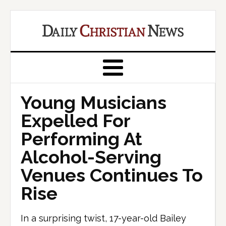
Young Musicians
Expelled For
Performing At
Alcohol-Serving
Venues Continues To
Rise
In a surprising twist, 17-year-old Bailey