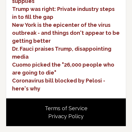
supplies
Trump was right: Private industry steps
in to fill the gap
New York is the epicenter of the virus
outbreak - and things don't appear to be
getting better
Dr. Fauci praises Trump, disappointing
media
Cuomo picked the "26,000 people who
are going to die"
Coronavirus bill blocked by Pelosi -
here's why
Terms of Service
Privacy Policy