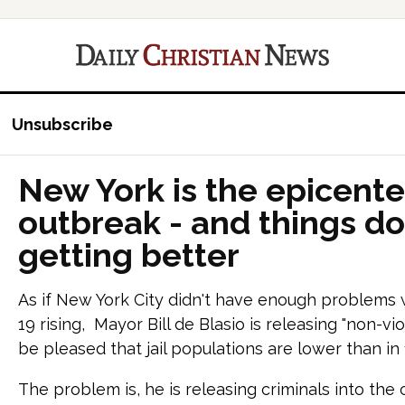
Unsubscribe
New York is the epicenter
outbreak - and things do
getting better
As if New York City didn't have enough problems 
19 rising, Mayor Bill de Blasio is releasing "non-v
be pleased that jail populations are lower than in
The problem is, he is releasing criminals into the c