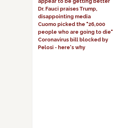
appear to be getting better
Dr. Fauci praises Trump,
disappointing media
Cuomo picked the "26,000
people who are going to die"
Coronavirus bill blocked by
Pelosi - here's why