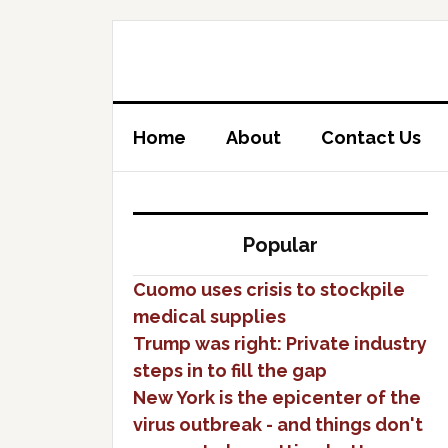
Home
About
Contact Us
Popular
Cuomo uses crisis to stockpile
medical supplies
Trump was right: Private industry
steps in to fill the gap
New York is the epicenter of the
virus outbreak - and things don't