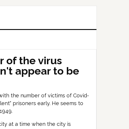
 of the virus
n't appear to be
with the number of victims of Covid-
iolent" prisoners early. He seems to
 1949.
ity at a time when the city is