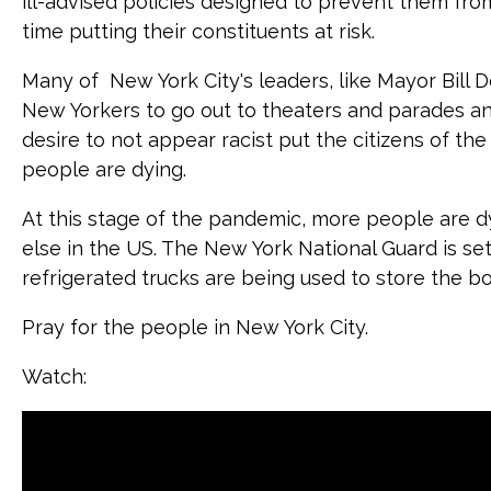
ill-advised policies designed to prevent them fro
time putting their constituents at risk.
Many of New York City's leaders, like Mayor Bill
New Yorkers to go out to theaters and parades and j
desire to not appear racist put the citizens of the 
people are dying.
At this stage of the pandemic, more people are 
else in the US. The New York National Guard is se
refrigerated trucks are being used to store the bo
Pray for the people in New York City.
Watch: