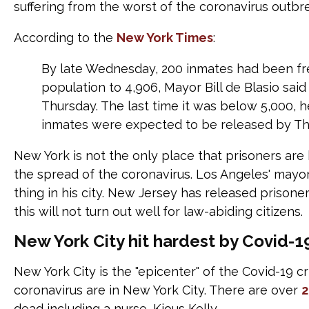
suffering from the worst of the coronavirus outbr
According to the
New York Times
:
By late Wednesday, 200 inmates had been free
population to 4,906, Mayor Bill de Blasio sa
Thursday. The last time it was below 5,000, h
inmates were expected to be released by Th
New York is not the only place that prisoners are 
the spread of the coronavirus. Los Angeles' mayor,
thing in his city. New Jersey has released prison
this will not turn out well for law-abiding citizens.
New York City hit hardest by Covid-1
New York City is the "epicenter" of the Covid-19 cr
coronavirus are in New York City. There are over
2
dead including a nurse, Kious Kelly.