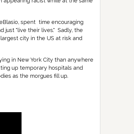
m appearing racist while at the same
 DeBlasio, spent time encouraging
ust "live their lives." Sadly, the
largest city in the US at risk and
dying in New York City than anywhere
tting up temporary hospitals and
dies as the morgues fill up.