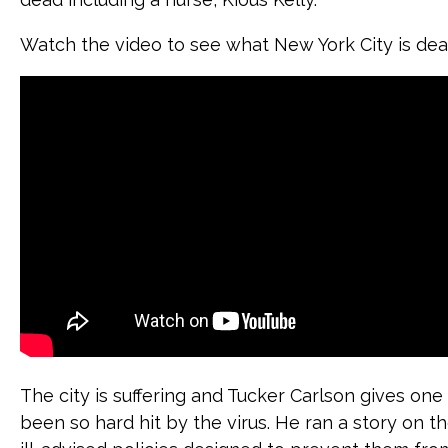
Watch the video to see what New York City is deal
The city is suffering and Tucker Carlson gives on
been so hard hit by the virus. He ran a story on t