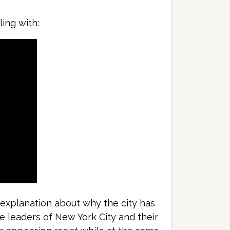
ing with:
e explanation about why the city has
he leaders of New York City and their