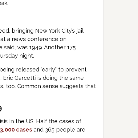
eak.
d, bringing New York City’s jail
id at a news conference on
e said, was 1949. Another 175
ursday night.
being released "early" to prevent
 Eric Garcetti is doing the same
ers, too. Common sense suggests that
9
isis in the US. Half the cases of
3,000 cases
and 365 people are