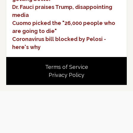
Dr. Fauci praises Trump, disappointing
media
Cuomo picked the "26,000 people who
are going to die"
Coronavirus bill blocked by Pelosi -
here's why
Terms of Service
Privacy Policy