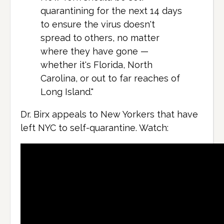
quarantining for the next 14 days
to ensure the virus doesn't
spread to others, no matter
where they have gone —
whether it's Florida, North
Carolina, or out to far reaches of
Long Island."
Dr. Birx appeals to New Yorkers that have
left NYC to self-quarantine. Watch: