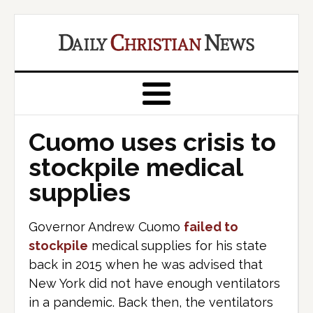
Cuomo uses crisis to
stockpile medical
supplies
Governor Andrew Cuomo
failed to
stockpile
medical supplies for his state
back in 2015 when he was advised that
New York did not have enough ventilators
in a pandemic. Back then, the ventilators