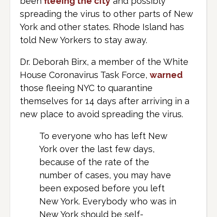
been
fleeing the city
and possibly
spreading the virus to other parts of New
York and other states. Rhode Island has
told New Yorkers to stay away.
Dr. Deborah Birx, a member of the White
House Coronavirus Task Force,
warned
those fleeing NYC to quarantine
themselves for 14 days after arriving in a
new place to avoid spreading the virus.
To everyone who has left New
York over the last few days,
because of the rate of the
number of cases, you may have
been exposed before you left
New York. Everybody who was in
New York should be self-