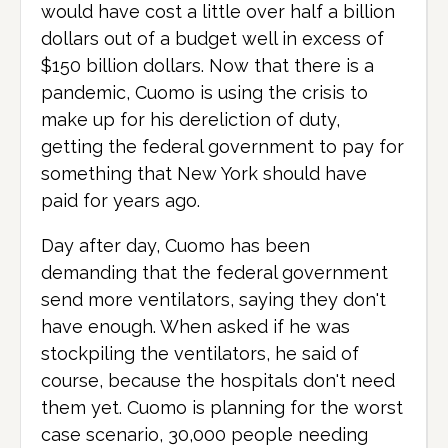
would have cost a little over half a billion
dollars out of a budget well in excess of
$150 billion dollars. Now that there is a
pandemic, Cuomo is using the crisis to
make up for his dereliction of duty,
getting the federal government to pay for
something that New York should have
paid for years ago.
Day after day, Cuomo has been
demanding that the federal government
send more ventilators, saying they don't
have enough. When asked if he was
stockpiling the ventilators, he said of
course, because the hospitals don't need
them yet. Cuomo is planning for the worst
case scenario, 30,000 people needing