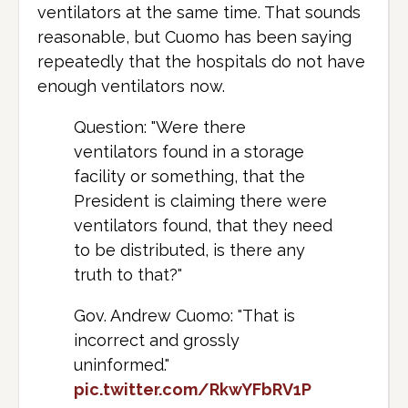
ventilators at the same time. That sounds
reasonable, but Cuomo has been saying
repeatedly that the hospitals do not have
enough ventilators now.
Question: "Were there
ventilators found in a storage
facility or something, that the
President is claiming there were
ventilators found, that they need
to be distributed, is there any
truth to that?"
Gov. Andrew Cuomo: "That is
incorrect and grossly
uninformed."
pic.twitter.com/RkwYFbRV1P