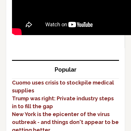
Popular
Cuomo uses crisis to stockpile medical
supplies
Trump was right: Private industry steps
in to fill the gap
New York is the epicenter of the virus
outbreak - and things don't appear to be
getting better