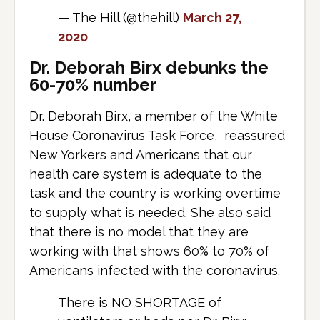
— The Hill (@thehill)
March 27,
2020
Dr. Deborah Birx debunks the
60-70% number
Dr. Deborah Birx, a member of the White
House Coronavirus Task Force, reassured
New Yorkers and Americans that our
health care system is adequate to the
task and the country is working overtime
to supply what is needed. She also said
that there is no model that they are
working with that shows 60% to 70% of
Americans infected with the coronavirus.
There is NO SHORTAGE of