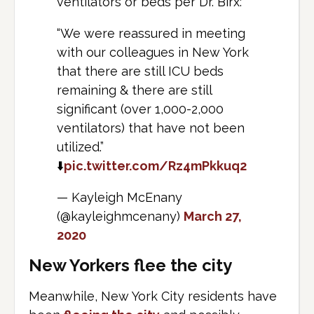
ventilators or beds per Dr. Birx:
“We were reassured in meeting
with our colleagues in New York
that there are still ICU beds
remaining & there are still
significant (over 1,000-2,000
ventilators) that have not been
utilized.”
⬇️
pic.twitter.com/Rz4mPkkuq2
— Kayleigh McEnany
(@kayleighmcenany)
March 27,
2020
New Yorkers flee the city
Meanwhile, New York City residents have