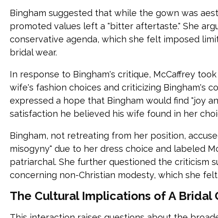
Bingham suggested that while the gown was aesthe
promoted values left a "bitter aftertaste." She ar
conservative agenda, which she felt imposed limi
bridal wear.
In response to Bingham's critique, McCaffrey took 
wife's fashion choices and criticizing Bingham's 
expressed a hope that Bingham would find "joy an
satisfaction he believed his wife found in her choi
Bingham, not retreating from her position, accuse
misogyny" due to her dress choice and labeled M
patriarchal. She further questioned the criticism 
concerning non-Christian modesty, which she fel
The Cultural Implications of A Brida
This interaction raises questions about the broad