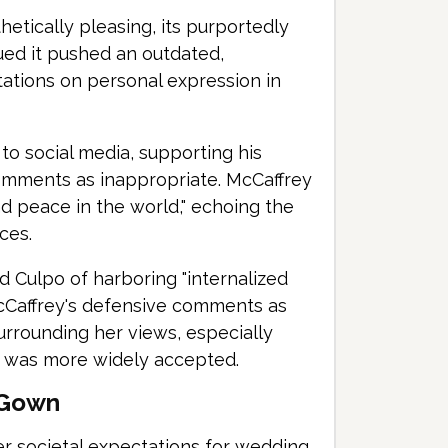
tically pleasing, its purportedly
gued it pushed an outdated,
tations on personal expression in
to social media, supporting his
comments as inappropriate. McCaffrey
d peace in the world," echoing the
ces.
d Culpo of harboring "internalized
cCaffrey's defensive comments as
surrounding her views, especially
t was more widely accepted.
l Gown
er societal expectations for wedding