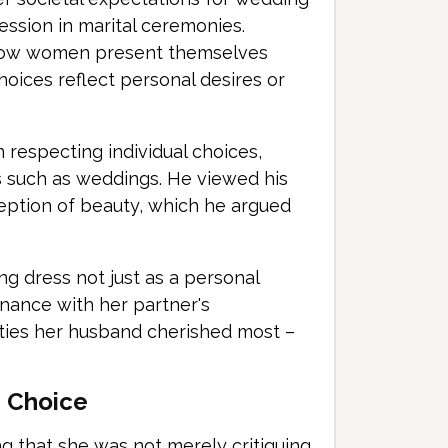
ression in marital ceremonies.
 how women present themselves
hoices reflect personal desires or
n respecting individual choices,
s such as weddings. He viewed his
ception of beauty, which he argued
g dress not just as a personal
nance with her partner's
ities her husband cherished most –
s Choice
g that she was not merely critiquing