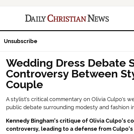
Unsubscribe
Wedding Dress Debate 
Controversy Between Sty
Couple
A stylist's critical commentary on Olivia Culpo's 
public debate surrounding modesty and fashion in
Kennedy Bingham's critique of Olivia Culpo's 
controversy, leading to a defense from Culpo's