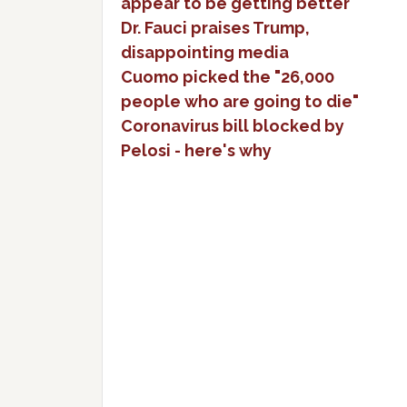
appear to be getting better
Dr. Fauci praises Trump,
disappointing media
Cuomo picked the "26,000
people who are going to die"
Coronavirus bill blocked by
Pelosi - here's why