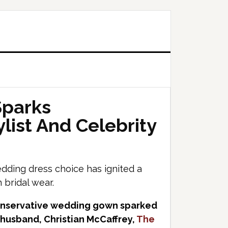
Sparks
list And Celebrity
wedding dress choice has ignited a
 bridal wear.
conservative wedding gown sparked
 husband, Christian McCaffrey,
The