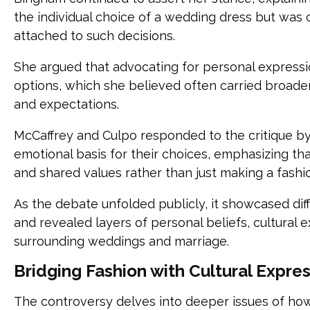
the individual choice of a wedding dress but was 
attached to such decisions.
She argued that advocating for personal expression
options, which she believed often carried broade
and expectations.
McCaffrey and Culpo responded to the critique b
emotional basis for their choices, emphasizing tha
and shared values rather than just making a fashi
As the debate unfolded publicly, it showcased di
and revealed layers of personal beliefs, cultural 
surrounding weddings and marriage.
Bridging Fashion with Cultural Expre
The controversy delves into deeper issues of how 