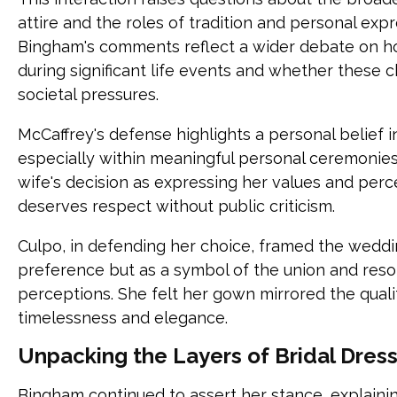
attire and the roles of tradition and personal exp
Bingham's comments reflect a wider debate on
during significant life events and whether these c
societal pressures.
McCaffrey's defense highlights a personal belief i
especially within meaningful personal ceremonie
wife's decision as expressing her values and per
deserves respect without public criticism.
Culpo, in defending her choice, framed the weddin
preference but as a symbol of the union and reso
perceptions. She felt her gown mirrored the qual
timelessness and elegance.
Unpacking the Layers of Bridal Dres
Bingham continued to assert her stance, explainin