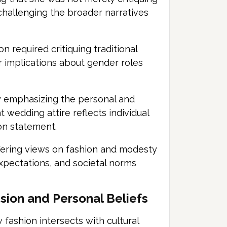
challenging the broader narratives
 required critiquing traditional
r implications about gender roles
y emphasizing the personal and
t wedding attire reflects individual
on statement.
ffering views on fashion and modesty
expectations, and societal norms
ssion and Personal Beliefs
fashion intersects with cultural