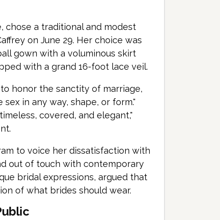
, chose a traditional and modest
Caffrey on June 29. Her choice was
all gown with a voluminous skirt
pped with a grand 16-foot lace veil.
to honor the sanctity of marriage,
 sex in any way, shape, or form."
imeless, covered, and elegant,"
nt.
am to voice her dissatisfaction with
and out of touch with contemporary
que bridal expressions, argued that
ion of what brides should wear.
Public