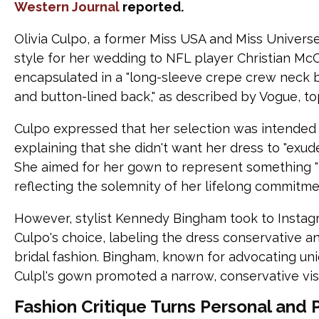
Western Journal
reported.
Olivia Culpo, a former Miss USA and Miss Universe
style for her wedding to NFL player Christian Mc
encapsulated in a "long-sleeve crepe crew neck b
and button-lined back," as described by Vogue, to
Culpo expressed that her selection was intended 
explaining that she didn't want her dress to "exude
She aimed for her gown to represent something "t
reflecting the solemnity of her lifelong commitme
However, stylist Kennedy Bingham took to Instagr
Culpo's choice, labeling the dress conservative 
bridal fashion. Bingham, known for advocating uni
Culpl's gown promoted a narrow, conservative vis
Fashion Critique Turns Personal and 