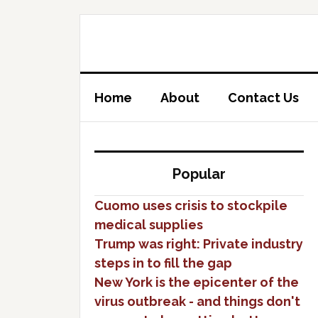
Home
About
Contact Us
Popular
Cuomo uses crisis to stockpile
medical supplies
Trump was right: Private industry
steps in to fill the gap
New York is the epicenter of the
virus outbreak - and things don't