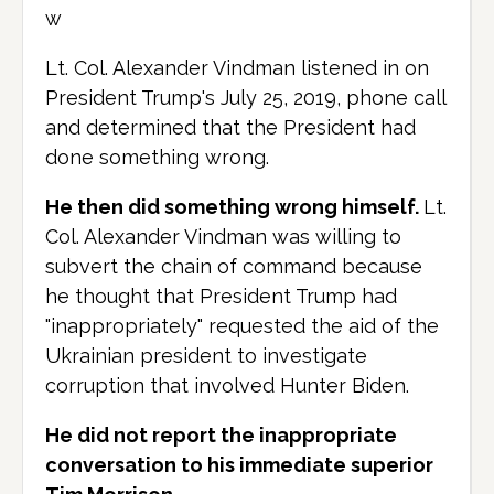
w
Lt. Col. Alexander Vindman listened in on
President Trump's July 25, 2019, phone call
and determined that the President had
done something wrong.
He then did something wrong himself.
Lt.
Col. Alexander Vindman was willing to
subvert the chain of command because
he thought that President Trump had
"inappropriately" requested the aid of the
Ukrainian president to investigate
corruption that involved Hunter Biden.
He did not report the inappropriate
conversation to his immediate superior