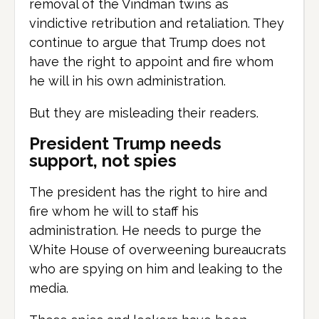
removal of the Vindman twins as
vindictive retribution and retaliation. They
continue to argue that Trump does not
have the right to appoint and fire whom
he will in his own administration.
But they are misleading their readers.
President Trump needs
support, not spies
The president has the right to hire and
fire whom he will to staff his
administration. He needs to purge the
White House of overweening bureaucrats
who are spying on him and leaking to the
media.