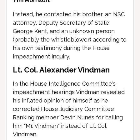
Tim Morrison.
Instead, he contacted his brother, an NSC
attorney, Deputy Secretary of State
George Kent, and an unknown person
(probably the whistleblower) according to
his own testimony during the House
impeachment inquiry.
Lt. Col. Alexander Vindman
In the House Intelligence Committee's
impeachment hearings Vindman revealed
his inflated opinion of himself as he
corrected House Judiciary Committee
Ranking member Devin Nunes for calling
him "Mr. Vindman" instead of Lt. Col.
Vindman.