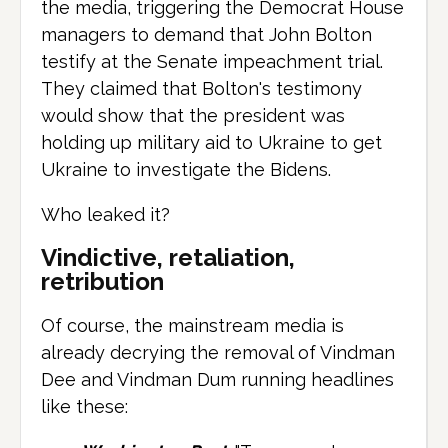
the media, triggering the Democrat House
managers to demand that John Bolton
testify at the Senate impeachment trial.
They claimed that Bolton's testimony
would show that the president was
holding up military aid to Ukraine to get
Ukraine to investigate the Bidens.
Who leaked it?
Vindictive, retaliation,
retribution
Of course, the mainstream media is
already decrying the removal of Vindman
Dee and Vindman Dum running headlines
like these: