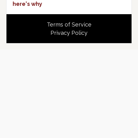
here's why
Terms of Service
Privacy Policy