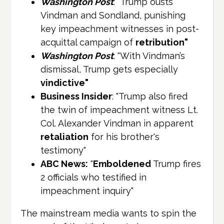
Washington Post
: "Trump ousts
Vindman and Sondland, punishing
key impeachment witnesses in post-
acquittal campaign of
retribution"
Washington Post
: "With Vindman’s
dismissal, Trump gets especially
vindictive"
Business Insider
: "Trump also fired
the twin of impeachment witness Lt.
Col. Alexander Vindman in apparent
retaliation
for his brother's
testimony"
ABC News:
"
Emboldened
Trump fires
2 officials who testified in
impeachment inquiry"
The mainstream media wants to spin the