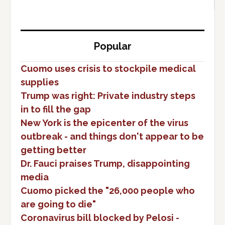
Popular
Cuomo uses crisis to stockpile medical
supplies
Trump was right: Private industry steps
in to fill the gap
New York is the epicenter of the virus
outbreak - and things don't appear to be
getting better
Dr. Fauci praises Trump, disappointing
media
Cuomo picked the "26,000 people who
are going to die"
Coronavirus bill blocked by Pelosi -