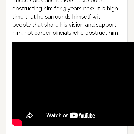
These spies and leakers have been
obstructing him for 3 years now. It is high
time that he surrounds himself with
people that share his vision and support
him, not career officials who obstruct him.