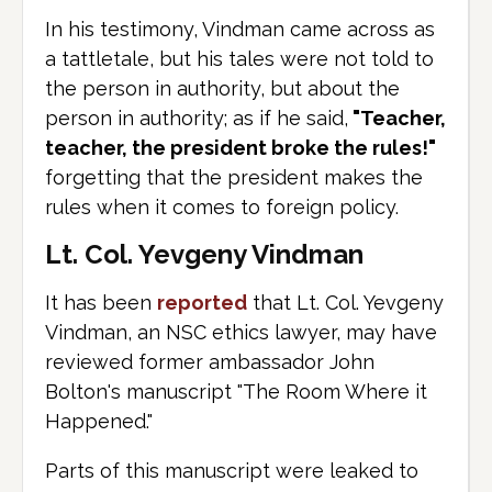
In his testimony, Vindman came across as
a tattletale, but his tales were not told to
the person in authority, but about the
person in authority; as if he said,
"Teacher,
teacher, the president broke the rules!"
forgetting that the president makes the
rules when it comes to foreign policy.
Lt. Col. Yevgeny Vindman
It has been
reported
that Lt. Col. Yevgeny
Vindman, an NSC ethics lawyer, may have
reviewed former ambassador John
Bolton's manuscript "The Room Where it
Happened."
Parts of this manuscript were leaked to