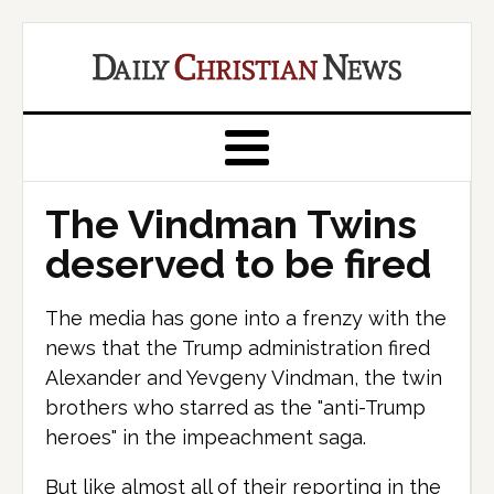
The Vindman Twins
deserved to be fired
The media has gone into a frenzy with the
news that the Trump administration fired
Alexander and Yevgeny Vindman, the twin
brothers who starred as the "anti-Trump
heroes" in the impeachment saga.
But like almost all of their reporting in the