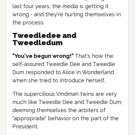
last four years, the media is getting it
wrong - and they're hurting themselves in
the process.
Tweedledee and
Tweedledum
"You've begun wrong!"
That's how the
self-assured Tweedle Dee and Tweedle
Dum responded to Alice in Wonderland
when she tried to introduce herself.
The supercilious Vindman twins are very
much like Tweedle Dee and Tweedle Dum,
deeming themselves the arbiters of
"appropriate" behavior on the part of the
President.