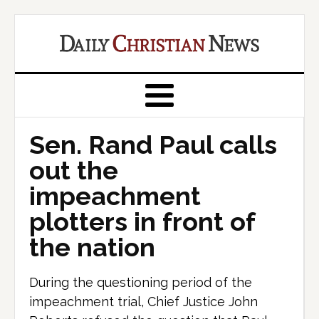
Sen. Rand Paul calls
out the
impeachment
plotters in front of
the nation
During the questioning period of the
impeachment trial, Chief Justice John