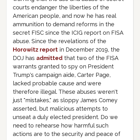
courts endanger the liberties of the
American people, and now he has real
ammunition to demand reforms in the
secret FISC since the ICIG report on FISA
abuse. Since the revelations of the
Horowitz report
in December 2019, the
DOJ has
admitted
that two of the FISA
warrants granted to spy on President
Trump's campaign aide, Carter Page,
lacked probable cause and were
therefore illegal. These abuses weren't
just "mistakes," as sloppy James Comey
asserted, but malicious attempts to
unseat a duly elected president. Do we
need to rehearse how harmful such
actions are to the security and peace of