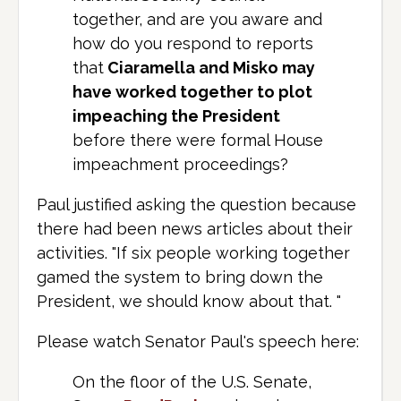
together, and are you aware and
how do you respond to reports
that
Ciaramella and Misko may
have worked together to plot
impeaching the President
before there were formal House
impeachment proceedings?
Paul justified asking the question because
there had been news articles about their
activities. "If six people working together
gamed the system to bring down the
President, we should know about that. "
Please watch Senator Paul's speech here:
On the floor of the U.S. Senate,