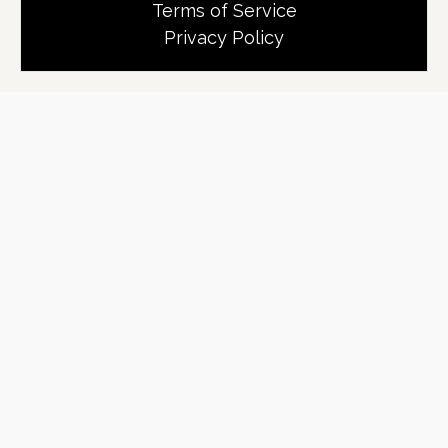
Terms of Service
Privacy Policy