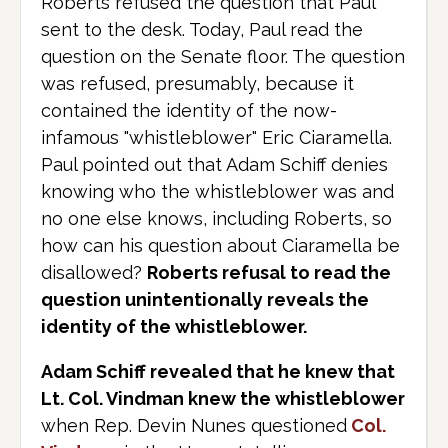
Roberts refused the question that Paul
sent to the desk. Today, Paul read the
question on the Senate floor. The question
was refused, presumably, because it
contained the identity of the now-
infamous "whistleblower" Eric Ciaramella.
Paul pointed out that Adam Schiff denies
knowing who the whistleblower was and
no one else knows, including Roberts, so
how can his question about Ciaramella be
disallowed?
Roberts refusal to read the
question unintentionally reveals the
identity of the whistleblower.
Adam Schiff revealed that he knew that
Lt. Col. Vindman knew the whistleblower
when Rep. Devin Nunes questioned
Col.