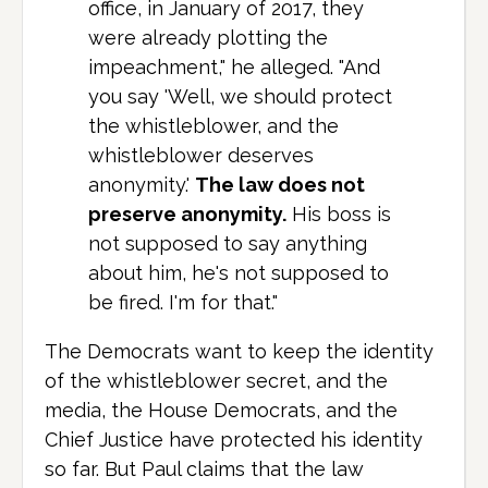
office, in January of 2017, they
were already plotting the
impeachment," he alleged. "And
you say 'Well, we should protect
the whistleblower, and the
whistleblower deserves
anonymity.'
The law does not
preserve anonymity.
His boss is
not supposed to say anything
about him, he's not supposed to
be fired. I'm for that."
The Democrats want to keep the identity
of the whistleblower secret, and the
media, the House Democrats, and the
Chief Justice have protected his identity
so far. But Paul claims that the law