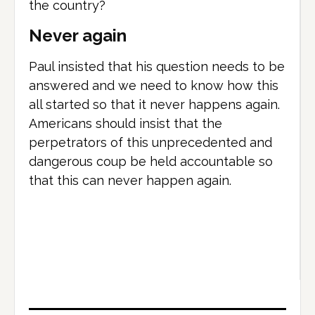
the country?
Never again
Paul insisted that his question needs to be
answered and we need to know how this
all started so that it never happens again.
Americans should insist that the
perpetrators of this unprecedented and
dangerous coup be held accountable so
that this can never happen again.