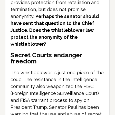
provides protection from retaliation and
termination, but does not promise
anonymity.
Perhaps the senator should
have sent that question to the Chief
Justice. Does the whistleblower law
protect the anonymity of the
whistleblower?
Secret Courts endanger
freedom
The whistleblower is just one piece of the
coup. The resistance in the intelligence
community also weaponized the FISC
(Foreign Intelligence Surveillance Court)
and FISA warrant process to spy on
President Trump. Senator Paul has been
warning that the use and abuse of secret