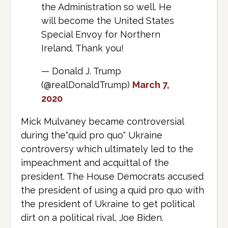
the Administration so well. He
will become the United States
Special Envoy for Northern
Ireland. Thank you!
— Donald J. Trump
(@realDonaldTrump)
March 7,
2020
Mick Mulvaney became controversial
during the"quid pro quo" Ukraine
controversy which ultimately led to the
impeachment and acquittal of the
president. The House Democrats accused
the president of using a quid pro quo with
the president of Ukraine to get political
dirt on a political rival, Joe Biden.