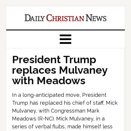
President Trump
replaces Mulvaney
with Meadows
In a long-anticipated move, President
Trump has replaced his chief of staff, Mick
Mulvaney, with Congressman Mark
Meadows (R-NC). Mick Mulvaney, in a
series of verbal flubs, made himself less