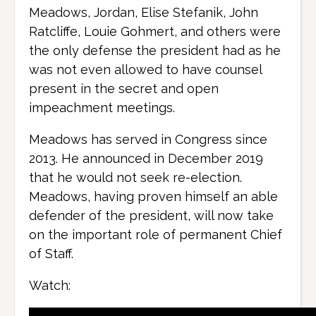
Meadows, Jordan, Elise Stefanik, John
Ratcliffe, Louie Gohmert, and others were
the only defense the president had as he
was not even allowed to have counsel
present in the secret and open
impeachment meetings.
Meadows has served in Congress since
2013. He announced in December 2019
that he would not seek re-election.
Meadows, having proven himself an able
defender of the president, will now take
on the important role of permanent Chief
of Staff.
Watch: