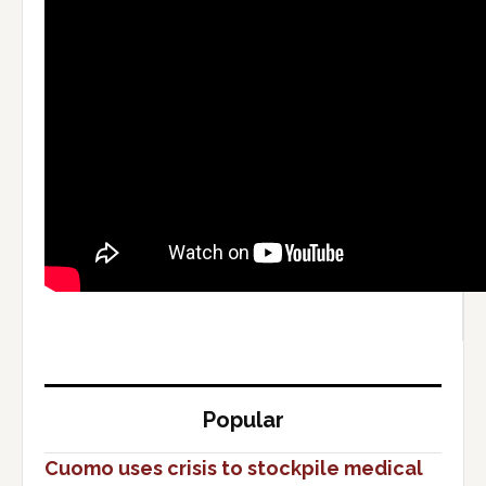
Popular
Cuomo uses crisis to stockpile medical