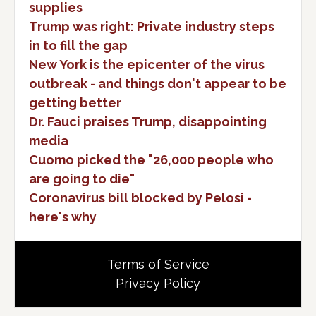
supplies
Trump was right: Private industry steps
in to fill the gap
New York is the epicenter of the virus
outbreak - and things don't appear to be
getting better
Dr. Fauci praises Trump, disappointing
media
Cuomo picked the "26,000 people who
are going to die"
Coronavirus bill blocked by Pelosi -
here's why
Terms of Service
Privacy Policy