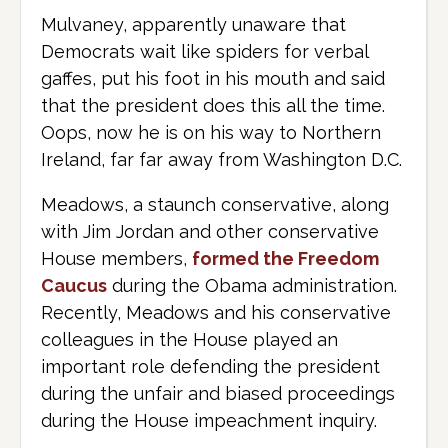
Mulvaney, apparently unaware that
Democrats wait like spiders for verbal
gaffes, put his foot in his mouth and said
that the president does this all the time.
Oops, now he is on his way to Northern
Ireland, far far away from Washington D.C.
Meadows, a staunch conservative, along
with Jim Jordan and other conservative
House members,
formed the Freedom
Caucus
during the Obama administration.
Recently, Meadows and his conservative
colleagues in the House played an
important role defending the president
during the unfair and biased proceedings
during the House impeachment inquiry.