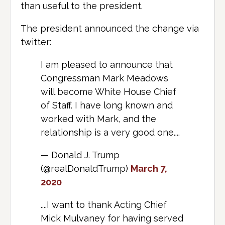
than useful to the president.
The president announced the change via
twitter:
I am pleased to announce that
Congressman Mark Meadows
will become White House Chief
of Staff. I have long known and
worked with Mark, and the
relationship is a very good one....
— Donald J. Trump
(@realDonaldTrump)
March 7,
2020
....I want to thank Acting Chief
Mick Mulvaney for having served