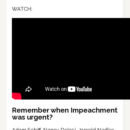
WATCH:
Remember when Impeachment
was urgent?
Adam Schiff, Nancy Pelosi, Jerrold Nadler,