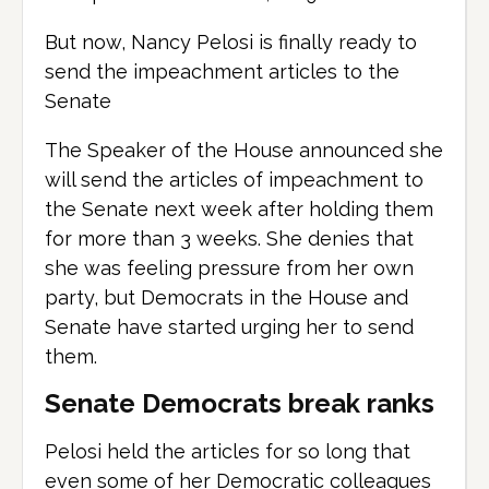
But now, Nancy Pelosi is finally ready to
send the impeachment articles to the
Senate
The Speaker of the House announced she
will send the articles of impeachment to
the Senate next week after holding them
for more than 3 weeks. She denies that
she was feeling pressure from her own
party, but Democrats in the House and
Senate have started urging her to send
them.
Senate Democrats break ranks
Pelosi held the articles for so long that
even some of her Democratic colleagues