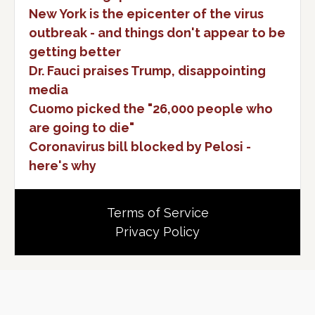
New York is the epicenter of the virus
outbreak - and things don't appear to be
getting better
Dr. Fauci praises Trump, disappointing
media
Cuomo picked the "26,000 people who
are going to die"
Coronavirus bill blocked by Pelosi -
here's why
Terms of Service
Privacy Policy