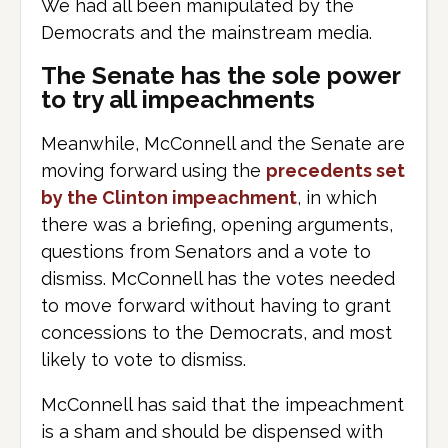
We had all been manipulated by the
Democrats and the mainstream media.
The Senate has the sole power
to try all impeachments
Meanwhile, McConnell and the Senate are
moving forward using the
precedents set
by the Clinton impeachment
, in which
there was a briefing, opening arguments,
questions from Senators and a vote to
dismiss. McConnell has the votes needed
to move forward without having to grant
concessions to the Democrats, and most
likely to vote to dismiss.
McConnell has said that the impeachment
is a sham and should be dispensed with