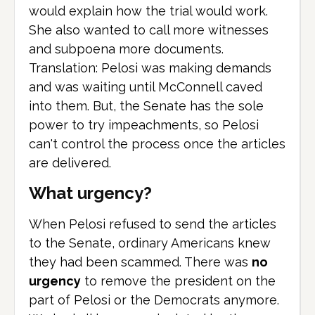
would explain how the trial would work.
She also wanted to call more witnesses
and subpoena more documents.
Translation: Pelosi was making demands
and was waiting until McConnell caved
into them. But, the Senate has the sole
power to try impeachments, so Pelosi
can't control the process once the articles
are delivered.
What urgency?
When Pelosi refused to send the articles
to the Senate, ordinary Americans knew
they had been scammed. There was
no
urgency
to remove the president on the
part of Pelosi or the Democrats anymore.