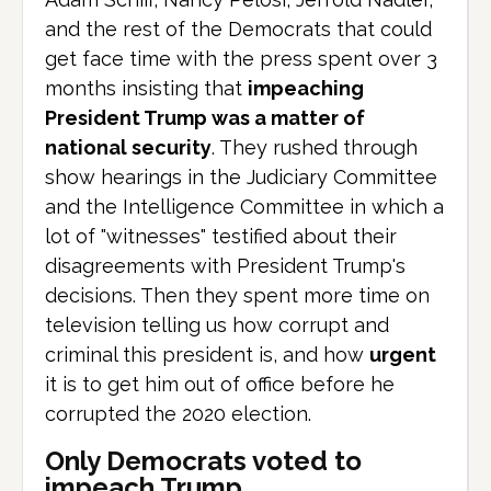
and the rest of the Democrats that could
get face time with the press spent over 3
months insisting that
impeaching
President Trump was a matter of
national security
. They rushed through
show hearings in the Judiciary Committee
and the Intelligence Committee in which a
lot of "witnesses" testified about their
disagreements with President Trump's
decisions. Then they spent more time on
television telling us how corrupt and
criminal this president is, and how
urgent
it is to get him out of office before he
corrupted the 2020 election.
Only Democrats voted to
impeach Trump