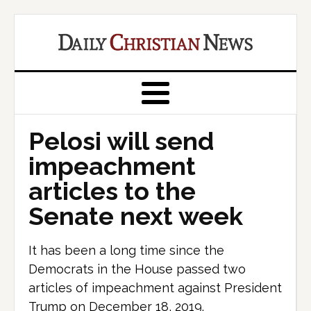
Pelosi will send
impeachment
articles to the
Senate next week
It has been a long time since the
Democrats in the House passed two
articles of impeachment against President
Trump on December 18, 2019.