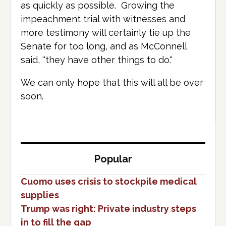
as quickly as possible. Growing the
impeachment trial with witnesses and
more testimony will certainly tie up the
Senate for too long, and as McConnell
said, ''they have other things to do."
We can only hope that this will all be over
soon.
Popular
Cuomo uses crisis to stockpile medical
supplies
Trump was right: Private industry steps
in to fill the gap