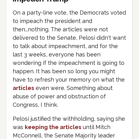
On a party-line vote, the Democrats voted
to impeach the president and
then...nothing. The articles were not
delivered to the Senate, Pelosi didn't want
to talk about impeachment, and for the
last 3 weeks, everyone has been
wondering if the impeachment is going to
happen. It has been so long you might
have to refresh your memory on what the
articles
even were. Something about
abuse of power and obstruction of
Congress, I think.
Pelosi justified the withholding, saying she
was
keeping the articles
until Mitch
McConnell, the Senate Majority leader