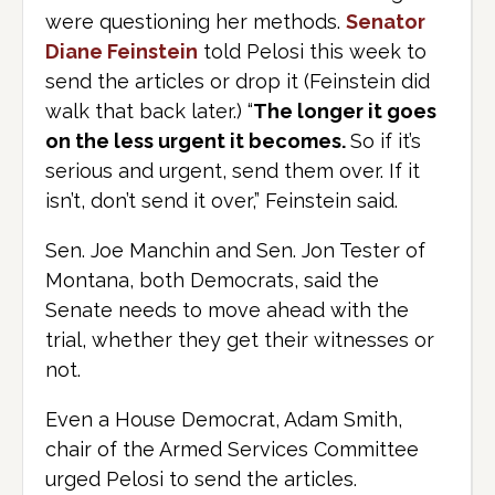
were questioning her methods.
Senator
Diane Feinstein
told Pelosi this week to
send the articles or drop it (Feinstein did
walk that back later.) “
The longer it goes
on the less urgent it becomes.
So if it’s
serious and urgent, send them over. If it
isn’t, don’t send it over,” Feinstein said.
Sen. Joe Manchin and Sen. Jon Tester of
Montana, both Democrats, said the
Senate needs to move ahead with the
trial, whether they get their witnesses or
not.
Even a House Democrat, Adam Smith,
chair of the Armed Services Committee
urged Pelosi to send the articles.