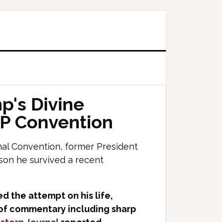
p's Divine
OP Convention
al Convention, former President
son he survived a recent
d the attempt on his life,
e of commentary including sharp