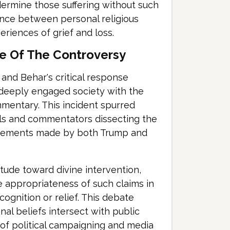
ermine those suffering without such
lance between personal religious
eriences of grief and loss.
e Of The Controversy
and Behar's critical response
a deeply engaged society with the
ommentary. This incident spurred
uals and commentators dissecting the
 statements made by both Trump and
itude toward divine intervention,
e appropriateness of such claims in
cognition or relief. This debate
l beliefs intersect with public
 of political campaigning and media