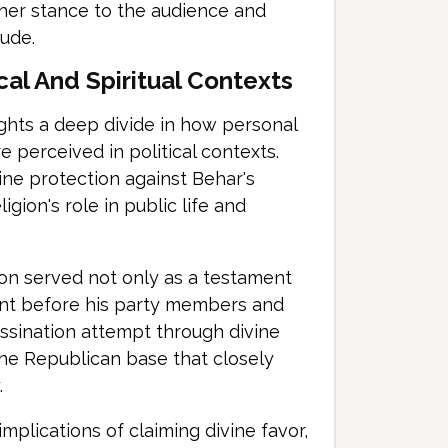
ng her stance to the audience and
tude.
cal And Spiritual Contexts
ghts a deep divide in how personal
e perceived in political contexts.
ine protection against Behar's
igion's role in public life and
tion served not only as a testament
ement before his party members and
sassination attempt through divine
he Republican base that closely
.
mplications of claiming divine favor,