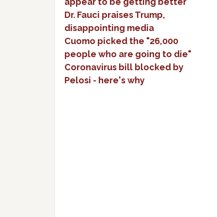
appear to be getting better
Dr. Fauci praises Trump,
disappointing media
Cuomo picked the "26,000
people who are going to die"
Coronavirus bill blocked by
Pelosi - here's why