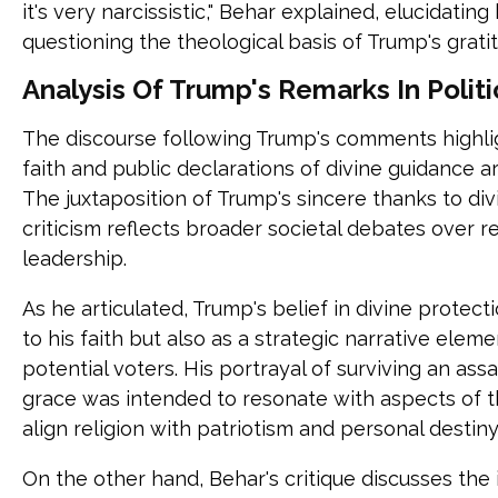
it's very narcissistic," Behar explained, elucidati
questioning the theological basis of Trump's grati
Analysis Of Trump's Remarks In Politi
The discourse following Trump's comments highli
faith and public declarations of divine guidance ar
The juxtaposition of Trump's sincere thanks to div
criticism reflects broader societal debates over rel
leadership.
As he articulated, Trump's belief in divine protec
to his faith but also as a strategic narrative el
potential voters. His portrayal of surviving an as
grace was intended to resonate with aspects of t
align religion with patriotism and personal destiny
On the other hand, Behar's critique discusses the i