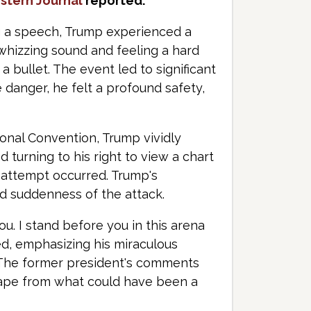
stern Journal
reported.
ing a speech, Trump experienced a
 whizzing sound and feeling a hard
a bullet. The event led to significant
danger, he felt a profound safety,
onal Convention, Trump vividly
 turning to his right to view a chart
 attempt occurred. Trump's
nd suddenness of the attack.
you. I stand before you in this arena
ed, emphasizing his miraculous
. The former president's comments
escape from what could have been a