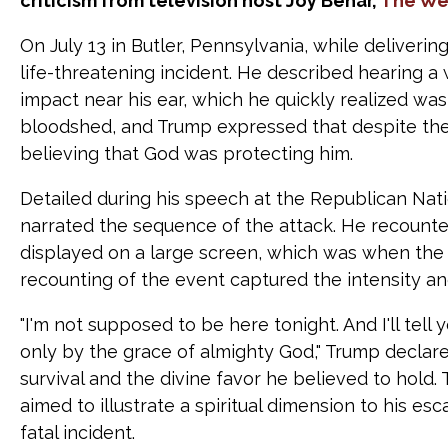
criticism from television host Joy Behar,
The We
On July 13 in Butler, Pennsylvania, while deliver
life-threatening incident. He described hearing a
impact near his ear, which he quickly realized was 
bloodshed, and Trump expressed that despite the 
believing that God was protecting him.
Detailed during his speech at the Republican Nati
narrated the sequence of the attack. He recounted
displayed on a large screen, which was when the
recounting of the event captured the intensity a
"I'm not supposed to be here tonight. And I'll tell 
only by the grace of almighty God," Trump declar
survival and the divine favor he believed to hold
aimed to illustrate a spiritual dimension to his 
fatal incident.