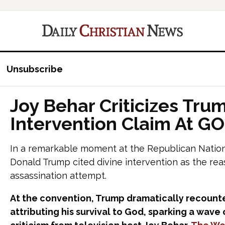
Unsubscribe
Joy Behar Criticizes Trum
Intervention Claim At G
In a remarkable moment at the Republican Nation
Donald Trump cited divine intervention as the rea
assassination attempt.
At the convention, Trump dramatically recounte
attributing his survival to God, sparking a wav