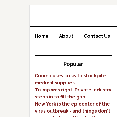
Home
About
Contact Us
Popular
Cuomo uses crisis to stockpile
medical supplies
Trump was right: Private industry
steps in to fill the gap
New York is the epicenter of the
virus outbreak - and things don't