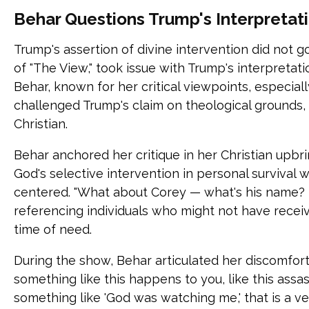
Behar Questions Trump's Interpretati
Trump's assertion of divine intervention did not g
of "The View," took issue with Trump's interpretat
Behar, known for her critical viewpoints, especial
challenged Trump's claim on theological grounds, l
Christian.
Behar anchored her critique in her Christian upbr
God's selective intervention in personal survival wh
centered. "What about Corey — what's his name?
referencing individuals who might not have receiv
time of need.
During the show, Behar articulated her discomfor
something like this happens to you, like this assa
something like 'God was watching me,' that is a v