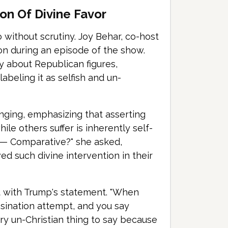
on Of Divine Favor
o without scrutiny. Joy Behar, co-host
ion during an episode of the show.
ly about Republican figures,
abeling it as selfish and un-
inging, emphasizing that asserting
ile others suffer is inherently self-
 — Comparative?" she asked,
ed such divine intervention in their
t with Trump's statement. "When
ssination attempt, and you say
ery un-Christian thing to say because