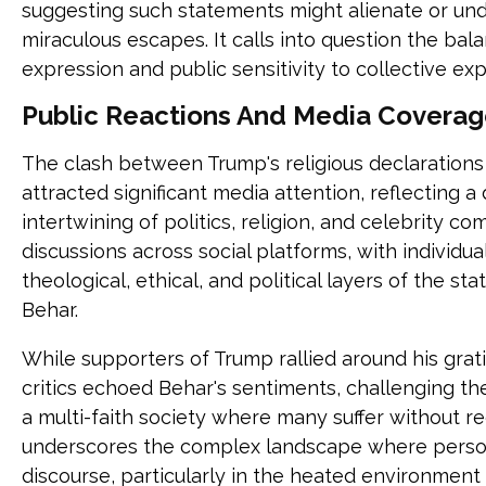
suggesting such statements might alienate or und
miraculous escapes. It calls into question the ba
expression and public sensitivity to collective exp
Public Reactions And Media Coverag
The clash between Trump's religious declarations 
attracted significant media attention, reflecting 
intertwining of politics, religion, and celebrity c
discussions across social platforms, with individ
theological, ethical, and political layers of the
Behar.
While supporters of Trump rallied around his grat
critics echoed Behar's sentiments, challenging th
a multi-faith society where many suffer without re
underscores the complex landscape where persona
discourse, particularly in the heated environment