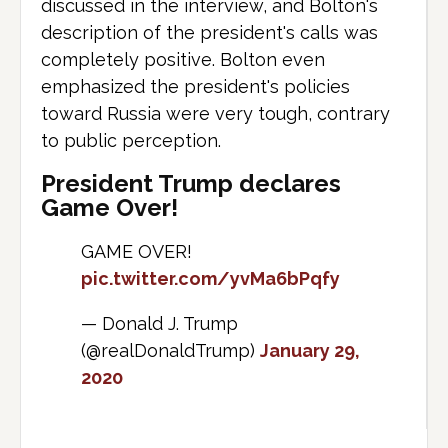
discussed in the interview, and Bolton's
description of the president's calls was
completely positive. Bolton even
emphasized the president's policies
toward Russia were very tough, contrary
to public perception.
President Trump declares
Game Over!
GAME OVER!
pic.twitter.com/yvMa6bPqfy
— Donald J. Trump
(@realDonaldTrump)
January 29,
2020