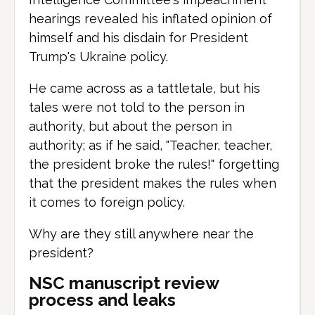
hearings revealed his inflated opinion of
himself and his disdain for President
Trump's Ukraine policy.
He came across as a tattletale, but his
tales were not told to the person in
authority, but about the person in
authority; as if he said, "Teacher, teacher,
the president broke the rules!" forgetting
that the president makes the rules when
it comes to foreign policy.
Why are they still anywhere near the
president?
NSC manuscript review
process and leaks