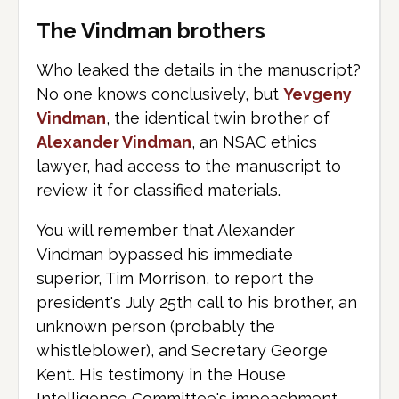
The Vindman brothers
Who leaked the details in the manuscript?
No one knows conclusively, but
Yevgeny
Vindman
, the identical twin brother of
Alexander Vindman
, an NSAC ethics
lawyer, had access to the manuscript to
review it for classified materials.
You will remember that Alexander
Vindman bypassed his immediate
superior, Tim Morrison, to report the
president's July 25th call to his brother, an
unknown person (probably the
whistleblower), and Secretary George
Kent. His testimony in the House
Intelligence Committee's impeachment