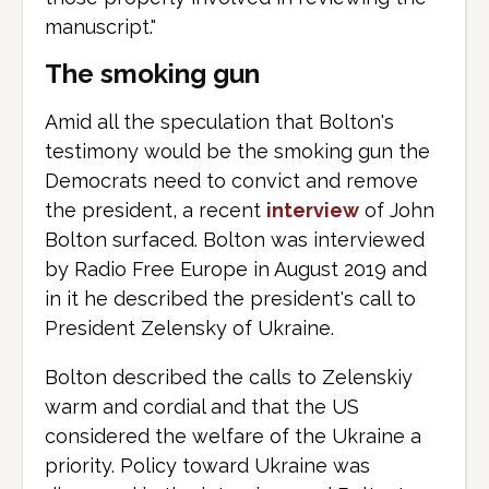
manuscript."
The smoking gun
Amid all the speculation that Bolton's
testimony would be the smoking gun the
Democrats need to convict and remove
the president, a recent
interview
of John
Bolton surfaced. Bolton was interviewed
by Radio Free Europe in August 2019 and
in it he described the president's call to
President Zelensky of Ukraine.
Bolton described the calls to Zelenskiy
warm and cordial and that the US
considered the welfare of the Ukraine a
priority. Policy toward Ukraine was