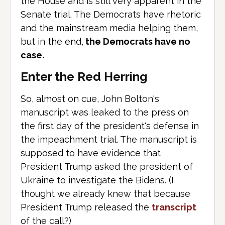
the House and is still very apparent in the
Senate trial. The Democrats have rhetoric
and the mainstream media helping them,
but in the end,
the Democrats have no
case.
Enter the Red Herring
So, almost on cue, John Bolton's
manuscript was leaked to the press on
the first day of the president's defense in
the impeachment trial. The manuscript is
supposed to have evidence that
President Trump asked the president of
Ukraine to investigate the Bidens. (I
thought we already knew that because
President Trump released the
transcript
of the call?)