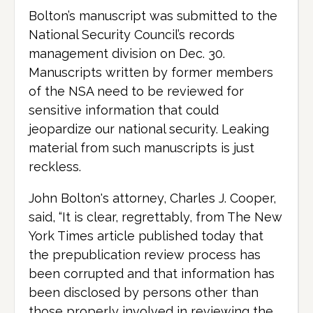
Bolton’s manuscript was submitted to the
National Security Council’s records
management division on Dec. 30.
Manuscripts written by former members
of the NSA need to be reviewed for
sensitive information that could
jeopardize our national security. Leaking
material from such manuscripts is just
reckless.
John Bolton's attorney, Charles J. Cooper,
said, “It is clear, regrettably, from The New
York Times article published today that
the prepublication review process has
been corrupted and that information has
been disclosed by persons other than
those properly involved in reviewing the