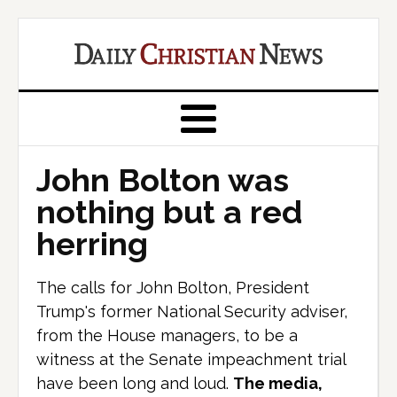
John Bolton was
nothing but a red
herring
The calls for John Bolton, President
Trump's former National Security adviser,
from the House managers, to be a
witness at the Senate impeachment trial
have been long and loud.
The media,