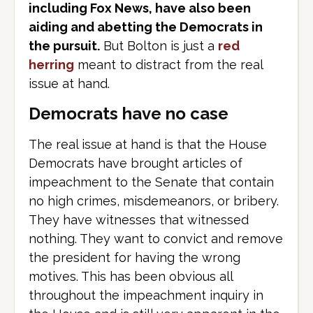
including Fox News, have also been
aiding and abetting the Democrats in
the pursuit.
But Bolton is just a
red
herring
meant to distract from the real
issue at hand.
Democrats have no case
The real issue at hand is that the House
Democrats have brought articles of
impeachment to the Senate that contain
no high crimes, misdemeanors, or bribery.
They have witnesses that witnessed
nothing. They want to convict and remove
the president for having the wrong
motives. This has been obvious all
throughout the impeachment inquiry in