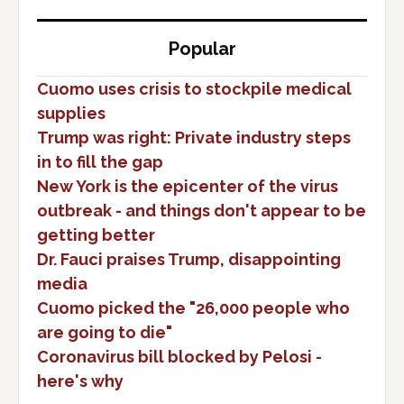
Popular
Cuomo uses crisis to stockpile medical
supplies
Trump was right: Private industry steps
in to fill the gap
New York is the epicenter of the virus
outbreak - and things don't appear to be
getting better
Dr. Fauci praises Trump, disappointing
media
Cuomo picked the "26,000 people who
are going to die"
Coronavirus bill blocked by Pelosi -
here's why