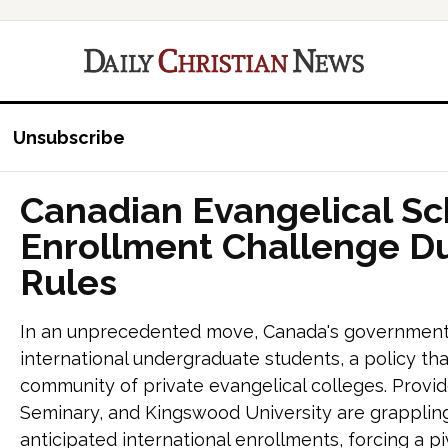
Unsubscribe
Canadian Evangelical Sc
Enrollment Challenge D
Rules
In an unprecedented move, Canada's government ha
international undergraduate students, a policy tha
community of private evangelical colleges. Provid
Seminary, and Kingswood University are grappling 
anticipated international enrollments, forcing a pi