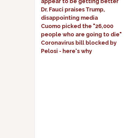
appear to be getting better
Dr. Fauci praises Trump,
disappointing media
Cuomo picked the "26,000
people who are going to die"
Coronavirus bill blocked by
Pelosi - here's why