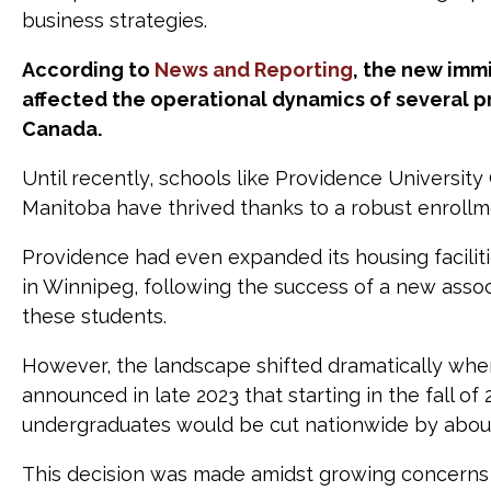
business strategies.
According to
News and Reporting
, the new immi
affected the operational dynamics of several pr
Canada.
Until recently, schools like Providence Universit
Manitoba have thrived thanks to a robust enrollme
Providence had even expanded its housing faciliti
in Winnipeg, following the success of a new assoc
these students.
However, the landscape shifted dramatically wh
announced in late 2023 that starting in the fall of
undergraduates would be cut nationwide by abou
This decision was made amidst growing concerns 