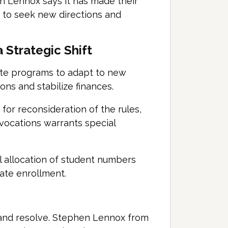
n Lennox says it has made their
 to seek new directions and
 Strategic Shift
te programs to adapt to new
ions and stabilize finances.
or reconsideration of the rules,
s vocations warrants special
al allocation of student numbers
uate enrollment.
n and resolve. Stephen Lennox from