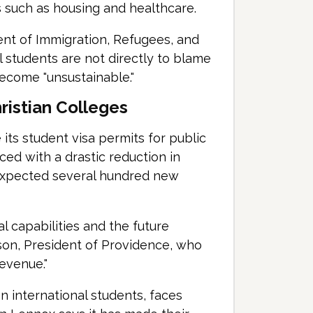
s such as housing and healthcare.
nt of Immigration, Refugees, and
l students are not directly to blame
ecome "unsustainable."
ristian Colleges
 its student visa permits for public
aced with a drastic reduction in
 expected several hundred new
l capabilities and the future
rson, President of Providence, who
revenue."
n international students, faces