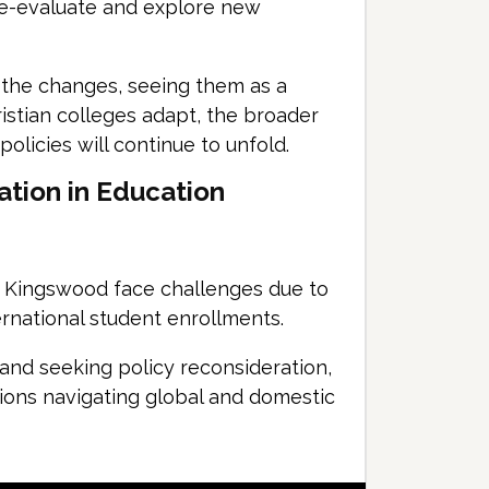
re-evaluate and explore new
 the changes, seeing them as a
ristian colleges adapt, the broader
policies will continue to unfold.
ation in Education
d Kingswood face challenges due to
rnational student enrollments.
and seeking policy reconsideration,
utions navigating global and domestic