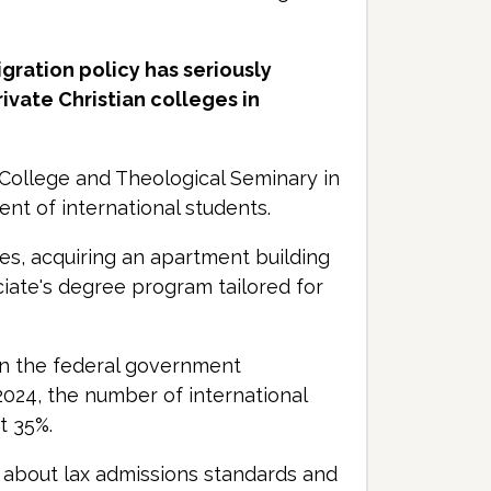
gration policy has seriously
ivate Christian colleges in
y College and Theological Seminary in
nt of international students.
es, acquiring an apartment building
iate's degree program tailored for
en the federal government
 2024, the number of international
t 35%.
about lax admissions standards and