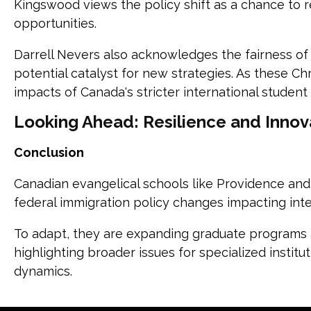
Kingswood views the policy shift as a chance to 
opportunities.
Darrell Nevers also acknowledges the fairness of
potential catalyst for new strategies. As these Ch
impacts of Canada's stricter international student 
Looking Ahead: Resilience and Innov
Conclusion
Canadian evangelical schools like Providence an
federal immigration policy changes impacting inte
To adapt, they are expanding graduate programs 
highlighting broader issues for specialized instit
dynamics.