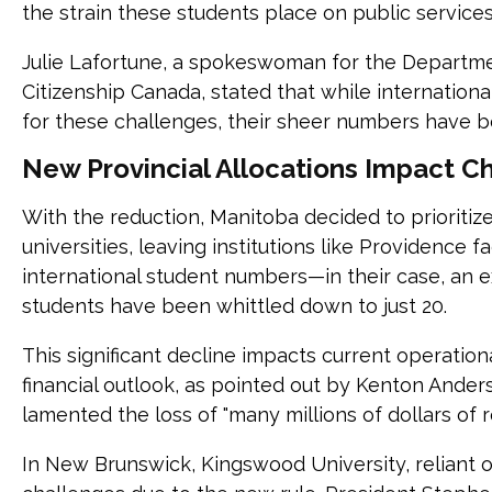
the strain these students place on public service
Julie Lafortune, a spokeswoman for the Departme
Citizenship Canada, stated that while internationa
for these challenges, their sheer numbers have b
New Provincial Allocations Impact Ch
With the reduction, Manitoba decided to prioritize
universities, leaving institutions like Providence f
international student numbers—in their case, an
students have been whittled down to just 20.
This significant decline impacts current operationa
financial outlook, as pointed out by Kenton Ande
lamented the loss of "many millions of dollars of 
In New Brunswick, Kingswood University, reliant o