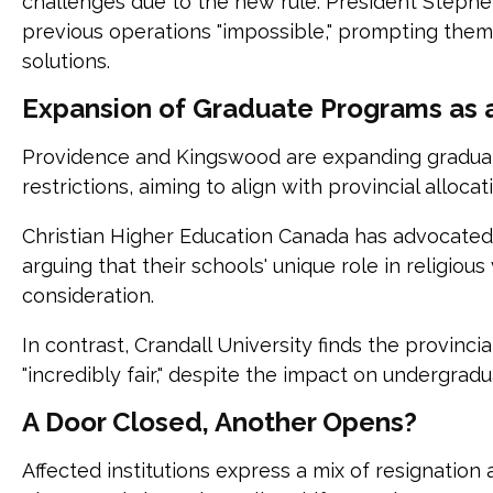
challenges due to the new rule. President Stephe
previous operations "impossible," prompting them
solutions.
Expansion of Graduate Programs as a
Providence and Kingswood are expanding gradua
restrictions, aiming to align with provincial allocat
Christian Higher Education Canada has advocated f
arguing that their schools' unique role in religiou
consideration.
In contrast, Crandall University finds the provinci
"incredibly fair," despite the impact on undergrad
A Door Closed, Another Opens?
Affected institutions express a mix of resignatio