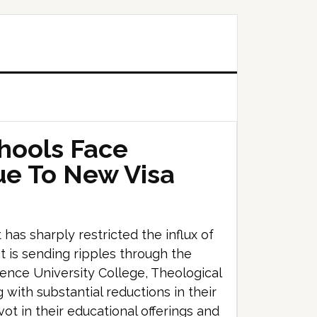
hools Face
ue To New Visa
s sharply restricted the influx of
t is sending ripples through the
ence University College, Theological
with substantial reductions in their
vot in their educational offerings and