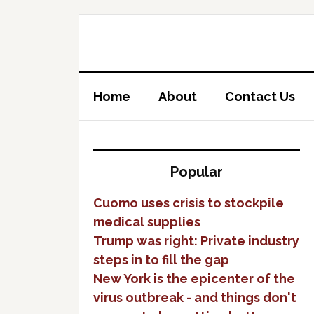
Home
About
Contact Us
Popular
Cuomo uses crisis to stockpile
medical supplies
Trump was right: Private industry
steps in to fill the gap
New York is the epicenter of the
virus outbreak - and things don't