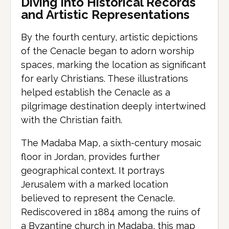
Diving Into Historical Records
and Artistic Representations
By the fourth century, artistic depictions
of the Cenacle began to adorn worship
spaces, marking the location as significant
for early Christians. These illustrations
helped establish the Cenacle as a
pilgrimage destination deeply intertwined
with the Christian faith.
The Madaba Map, a sixth-century mosaic
floor in Jordan, provides further
geographical context. It portrays
Jerusalem with a marked location
believed to represent the Cenacle.
Rediscovered in 1884 among the ruins of
a Byzantine church in Madaba, this map