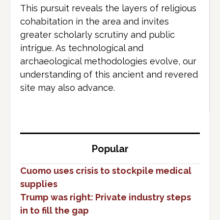
This pursuit reveals the layers of religious
cohabitation in the area and invites
greater scholarly scrutiny and public
intrigue. As technological and
archaeological methodologies evolve, our
understanding of this ancient and revered
site may also advance.
Popular
Cuomo uses crisis to stockpile medical
supplies
Trump was right: Private industry steps
in to fill the gap