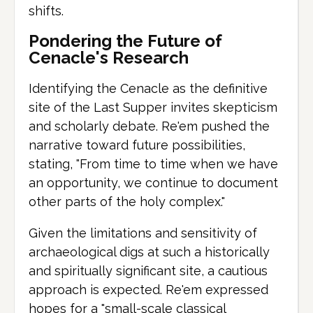
shifts.
Pondering the Future of
Cenacle's Research
Identifying the Cenacle as the definitive
site of the Last Supper invites skepticism
and scholarly debate. Re'em pushed the
narrative toward future possibilities,
stating, "From time to time when we have
an opportunity, we continue to document
other parts of the holy complex."
Given the limitations and sensitivity of
archaeological digs at such a historically
and spiritually significant site, a cautious
approach is expected. Re'em expressed
hopes for a "small-scale classical