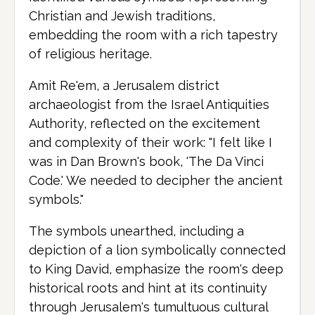
Christian and Jewish traditions,
embedding the room with a rich tapestry
of religious heritage.
Amit Re'em, a Jerusalem district
archaeologist from the Israel Antiquities
Authority, reflected on the excitement
and complexity of their work: "I felt like I
was in Dan Brown's book, 'The Da Vinci
Code.' We needed to decipher the ancient
symbols."
The symbols unearthed, including a
depiction of a lion symbolically connected
to King David, emphasize the room's deep
historical roots and hint at its continuity
through Jerusalem's tumultuous cultural