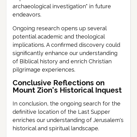
archaeological investigation" in future
endeavors.
Ongoing research opens up several
potential academic and theological
implications. A confirmed discovery could
significantly enhance our understanding
of Biblical history and enrich Christian
pilgrimage experiences.
Conclusive Reflections on
Mount Zion's Historical Inquest
In conclusion, the ongoing search for the
definitive location of the Last Supper
enriches our understanding of Jerusalem's
historical and spiritual landscape.