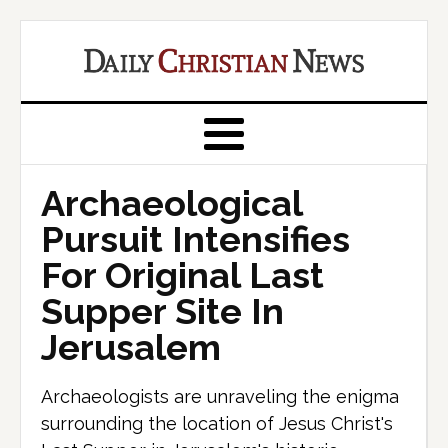
Archaeological
Pursuit Intensifies
For Original Last
Supper Site In
Jerusalem
Archaeologists are unraveling the enigma
surrounding the location of Jesus Christ's