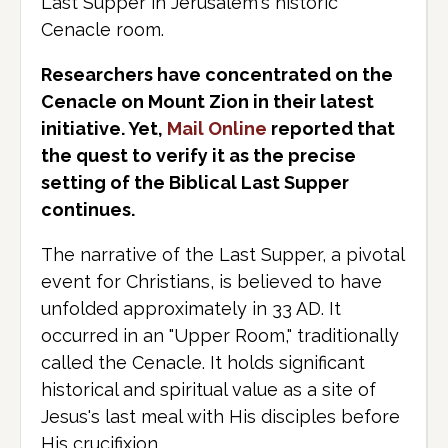
Last Supper in Jerusalem's historic
Cenacle room.
Researchers have concentrated on the
Cenacle on Mount Zion in their latest
initiative. Yet,
Mail Online
reported that
the quest to verify it as the precise
setting of the Biblical Last Supper
continues.
The narrative of the Last Supper, a pivotal
event for Christians, is believed to have
unfolded approximately in 33 AD. It
occurred in an "Upper Room," traditionally
called the Cenacle. It holds significant
historical and spiritual value as a site of
Jesus's last meal with His disciples before
His crucifixion.