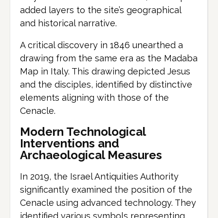
added layers to the site’s geographical
and historical narrative.
A critical discovery in 1846 unearthed a
drawing from the same era as the Madaba
Map in Italy. This drawing depicted Jesus
and the disciples, identified by distinctive
elements aligning with those of the
Cenacle.
Modern Technological
Interventions and
Archaeological Measures
In 2019, the Israel Antiquities Authority
significantly examined the position of the
Cenacle using advanced technology. They
identified various symbols representing