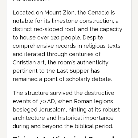
Located on Mount Zion, the Cenacle is
notable for its limestone construction, a
distinct red-sloped roof, and the capacity
to house over 120 people. Despite
comprehensive records in religious texts
and iterated through centuries of
Christian art, the room's authenticity
pertinent to the Last Supper has
remained a point of scholarly debate.
The structure survived the destructive
events of 70 AD, when Roman legions
besieged Jerusalem, hinting at its robust
architecture and historical importance
during and beyond the biblical period.