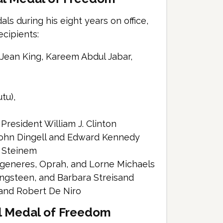
s during his eight years on office,
ecipients:
e Jean King, Kareem Abdul Jabar,
tu),
President William J. Clinton
John Dingell and Edward Kennedy
a Steinem
egeneres, Oprah, and Lorne Michaels
ingsteen, and Barbara Streisand
 and Robert De Niro
al Medal of Freedom