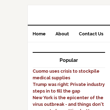
Home
About
Contact Us
Popular
Cuomo uses crisis to stockpile
medical supplies
Trump was right: Private industry
steps in to fill the gap
New York is the epicenter of the
virus outbreak - and things don't