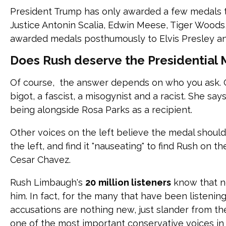
President Trump has only awarded a few medals 
Justice Antonin Scalia, Edwin Meese, Tiger Woods
awarded medals posthumously to Elvis Presley a
Does Rush deserve the Presidential
Of course, the answer depends on who you ask. O
bigot, a fascist, a misogynist and a racist. She sa
being alongside Rosa Parks as a recipient.
Other voices on the left believe the medal shoul
the left, and find it "nauseating" to find Rush on t
Cesar Chavez.
Rush Limbaugh's
20
million listeners
know that n
him. In fact, for the many that have been listenin
accusations are nothing new, just slander from the 
one of the most important conservative voices in