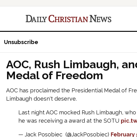
Unsubscribe
AOC, Rush Limbaugh, and
Medal of Freedom
AOC has proclaimed the Presidential Medal of Fr
Limbaugh doesn't deserve.
Last night AOC mocked Rush Limbaugh, who i
he was receiving a award at the SOTU
pic.t
— Jack Posobiec (@JackPosobiec)
February 