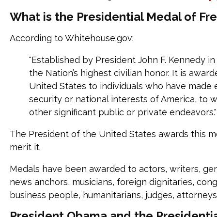
What is the Presidential Medal of F
According to Whitehouse.gov:
"Established by President John F. Kennedy in 
the Nation’s highest civilian honor. It is awa
United States to individuals who have made e
security or national interests of America, to w
other significant public or private endeavors."
The President of the United States awards this 
merit it.
Medals have been awarded to actors, writers, gener
news anchors, musicians, foreign dignitaries, con
business people, humanitarians, judges, attorneys
President Obama and the Presidenti