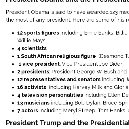
President Obama is said to have awarded 123 medal
the most of any president. Here are some of his r
12 sports figures
including Ernie Banks, Billi
Willie Mays
4 scientists
1 South African religious figure
(Desmond Tu
1 vice president
: Vice President Joe Biden
2 presidents
: President George W. Bush and 
12 representatives and senators
including 
16 activists
including Harvey Milk and Glori
4 television personalities
including Ellen D
13 musicians
including Bob Dylan, Bruce Spr
7 actors
including Meryl Streep, Tom Hanks,
President Trump and the Presidenti