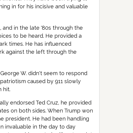
ing in for his incisive and valuable
, and in the late '80s through the
voices to be heard. He provided a
dark times. He has influenced
k against the left through the
 George W. didn't seem to respond
 patriotism caused by 911 slowly
 hit.
tially endorsed Ted Cruz, he provided
dates on both sides. When Trump won
the president. He had been handling
en invaluable in the day to day