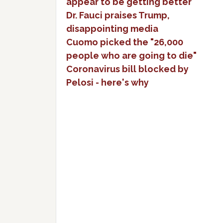
appear to be getting better
Dr. Fauci praises Trump,
disappointing media
Cuomo picked the "26,000
people who are going to die"
Coronavirus bill blocked by
Pelosi - here's why