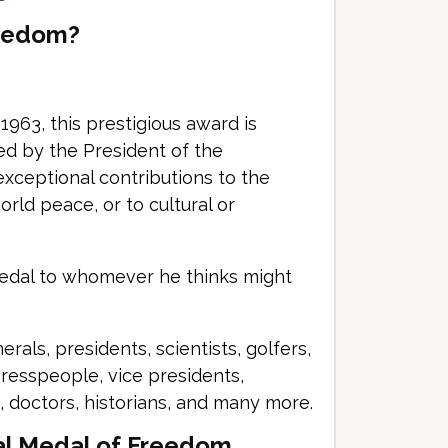
reedom?
1963, this prestigious award is
rded by the President of the
xceptional contributions to the
orld peace, or to cultural or
medal to whomever he thinks might
als, presidents, scientists, golfers,
gresspeople, vice presidents,
, doctors, historians, and many more.
al Medal of Freedom