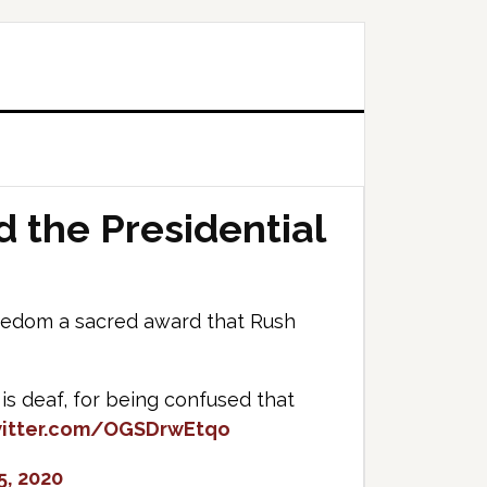
 the Presidential
eedom a sacred award that Rush
s deaf, for being confused that
witter.com/OGSDrwEtqo
5, 2020