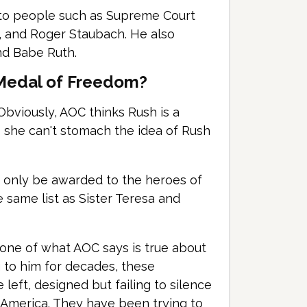
to people such as Supreme Court
, and Roger Staubach. He also
nd Babe Ruth.
 Medal of Freedom?
bviously, AOC thinks Rush is a
ys she can't stomach the idea of Rush
d only be awarded to the heroes of
he same list as Sister Teresa and
one of what AOC says is true about
g to him for decades, these
left, designed but failing to silence
 America. They have been trying to