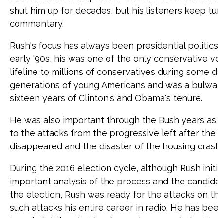
shut him up for decades, but his listeners keep tun
commentary.
Rush's focus has always been presidential politics
early '90s, his was one of the only conservative 
lifeline to millions of conservatives during some 
generations of young Americans and was a bulwar
sixteen years of Clinton's and Obama's tenure.
He was also important through the Bush years as
to the attacks from the progressive left after the
disappeared and the disaster of the housing crash
During the 2016 election cycle, although Rush ini
important analysis of the process and the candi
the election, Rush was ready for the attacks on 
such attacks his entire career in radio. He has be