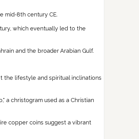
he mid-8th century CE.
tury, which eventually led to the
Bahrain and the broader Arabian Gulf.
he lifestyle and spiritual inclinations
," a christogram used as a Christian
ire copper coins suggest a vibrant