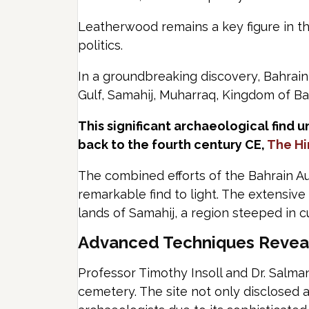
Leatherwood remains a key figure in th
politics.
In a groundbreaking discovery, Bahraini
Gulf, Samahij, Muharraq, Kingdom of Ba
This significant archaeological find 
back to the fourth century CE,
The H
The combined efforts of the Bahrain Au
remarkable find to light. The extensive
lands of Samahij, a region steeped in cu
Advanced Techniques Reveal 
Professor Timothy Insoll and Dr. Salma
cemetery. The site not only disclosed 