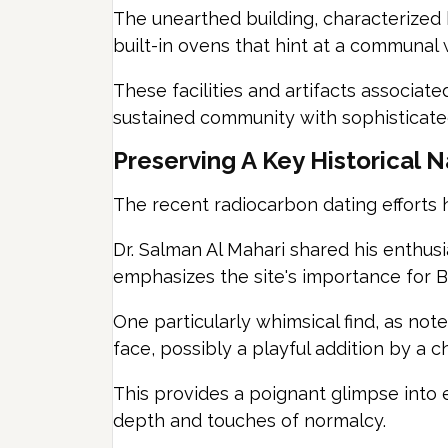
The unearthed building, characterized b
built-in ovens that hint at a communal w
These facilities and artifacts associat
sustained community with sophisticated
Preserving A Key Historical N
The recent radiocarbon dating efforts ha
Dr. Salman Al Mahari shared his enthusi
emphasizes the site's importance for Bah
One particularly whimsical find, as note
face, possibly a playful addition by a ch
This provides a poignant glimpse into eve
depth and touches of normalcy.