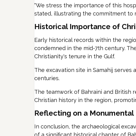
"We stress the importance of this hospit
stated, illustrating the commitment to m
Historical Importance of Chri
Early historical records within the r
condemned in the mid-7th century. Thes
Christianity's tenure in the Gulf.
The excavation site in Samahij serves a
centuries.
The teamwork of Bahraini and British r
Christian history in the region, promot
Reflecting on a Monumental
In conclusion, the archaeological excava
of a significant historical chapter of B