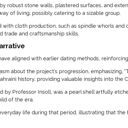
y robust stone walls, plastered surfaces, and extens
ay of living, possibly catering to a sizable group.
ed with cloth production, such as spindle whorls and 
 trade and craftsmanship skills.
arrative
ve aligned with earlier dating methods, reinforcing th
asm about the project's progression, emphasizing, "Th
raini history, providing valuable insights into the C
d by Professor Insoll, was a pearl shell artfully etc
ild of the era.
ryday life during that period, illustrating that the hi