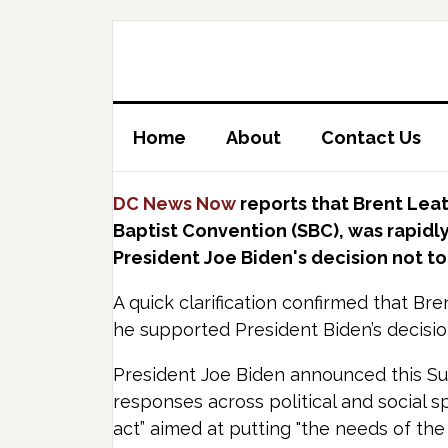
Home
About
Contact Us
DC News Now
reports that Brent Lea
Baptist Convention (SBC), was rapidly
President Joe Biden's decision not to 
A quick clarification confirmed that Bre
he supported President Biden’s decisio
President Joe Biden announced this Su
responses across political and social s
act” aimed at putting "the needs of the