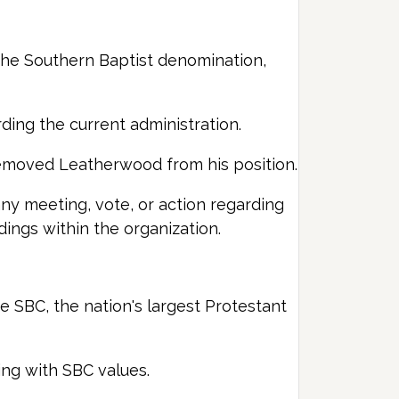
he Southern Baptist denomination,
rding the current administration.
removed Leatherwood from his position.
ny meeting, vote, or action regarding
ings within the organization.
e SBC, the nation's largest Protestant
ing with SBC values.