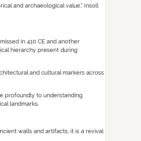
ical and archaeological value," Insoll
smissed in 410 CE and another
cal hierarchy present during
chitectural and cultural markers across
ute profoundly to understanding
ical landmarks.
ent walls and artifacts; it is a revival