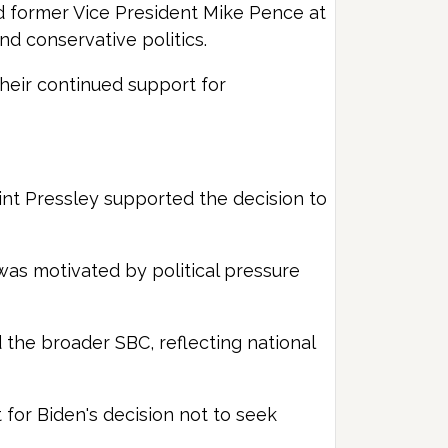
wed former Vice President Mike Pence at
d conservative politics.
their continued support for
lint Pressley supported the decision to
 was motivated by political pressure
 the broader SBC, reflecting national
for Biden's decision not to seek