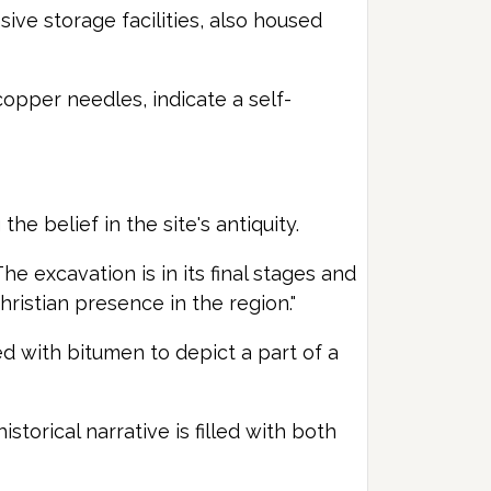
ive storage facilities, also housed
copper needles, indicate a self-
e belief in the site's antiquity.
e excavation is in its final stages and
hristian presence in the region."
hed with bitumen to depict a part of a
storical narrative is filled with both