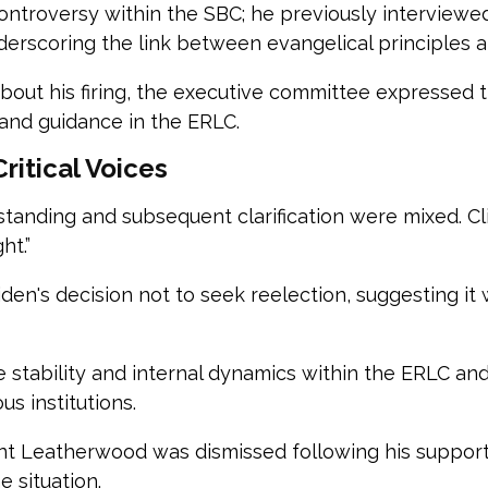
l controversy within the SBC; he previously intervie
erscoring the link between evangelical principles an
about his firing, the executive committee expressed 
 and guidance in the ERLC.
ritical Voices
rstanding and subsequent clarification were mixed. C
ht.”
iden's decision not to seek reelection, suggesting it
 stability and internal dynamics within the ERLC and
us institutions.
ent Leatherwood was dismissed following his support 
e situation.