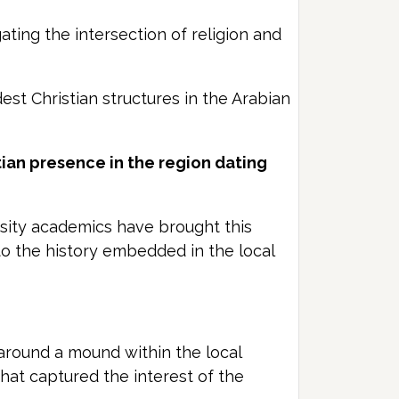
ting the intersection of religion and
est Christian structures in the Arabian
tian presence in the region dating
rsity academics have brought this
nto the history embedded in the local
around a mound within the local
hat captured the interest of the