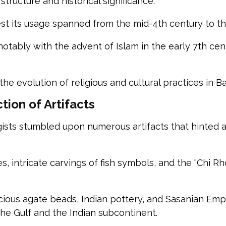
structure and historical significance.
st its usage spanned from the mid-4th century to t
 notably with the advent of Islam in the early 7th cen
 the evolution of religious and cultural practices in 
tion of Artifacts
ts stumbled upon numerous artifacts that hinted at t
intricate carvings of fish symbols, and the "Chi Rho
ecious agate beads, Indian pottery, and Sasanian Emp
he Gulf and the Indian subcontinent.