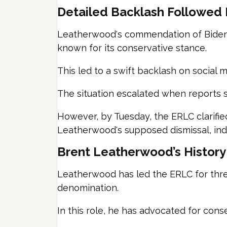
Detailed Backlash Followed B
Leatherwood's commendation of Biden'
known for its conservative stance.
This led to a swift backlash on social m
The situation escalated when reports 
However, by Tuesday, the ERLC clarifie
Leatherwood's supposed dismissal, indi
Brent Leatherwood’s History
Leatherwood has led the ERLC for three
denomination.
In this role, he has advocated for cons