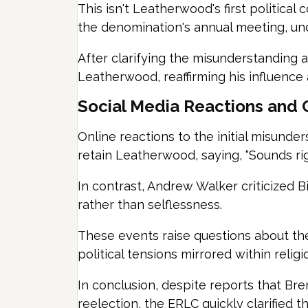
This isn't Leatherwood's first politica
the denomination's annual meeting, und
After clarifying the misunderstanding 
Leatherwood, reaffirming his influence
Social Media Reactions and C
Online reactions to the initial misunde
retain Leatherwood, saying, “Sounds rig
In contrast, Andrew Walker criticized B
rather than selflessness.
These events raise questions about the
political tensions mirrored within religio
In conclusion, despite reports that Br
reelection, the ERLC quickly clarified th