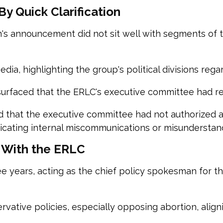
y Quick Clarification
s announcement did not sit well with segments of t
edia, highlighting the group's political divisions rega
surfaced that the ERLC's executive committee had 
d that the executive committee had not authorized a
cating internal miscommunications or misunderstand
 With the ERLC
 years, acting as the chief policy spokesman for th
ervative policies, especially opposing abortion, align