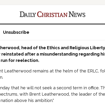
Unsubscribe
therwood, head of the Ethics and Religious Libert
 reinstated after a misunderstanding regarding his
run for reelection.
nt Leatherwood remains at the helm of the ERLC, follow
n.
nday that he will not seek a second term in office.
pectrums, with Brent Leatherwood, the leader of the 
 nation above his ambition."