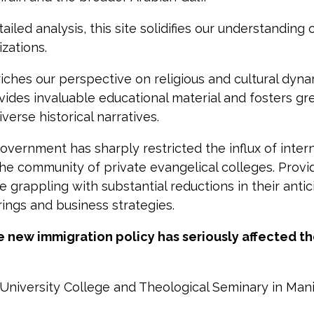
led analysis, this site solidifies our understanding 
izations.
nriches our perspective on religious and cultural dyn
vides invaluable educational material and fosters gr
iverse historical narratives.
ernment has sharply restricted the influx of inter
 the community of private evangelical colleges. Provi
grappling with substantial reductions in their antic
erings and business strategies.
he new immigration policy has seriously affected t
e University College and Theological Seminary in Man