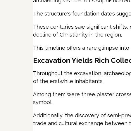
archaeologists due to its sophisticated 
The structure's foundation dates sugge
These centuries saw significant shifts,
decline of Christianity in the region.
This timeline offers a rare glimpse into
Excavation Yields Rich Collec
Throughout the excavation, archaeologis
of the erstwhile inhabitants.
Among them were three plaster crosses, 
symbol.
Additionally, the discovery of semi-pr
trade and cultural exchange between t