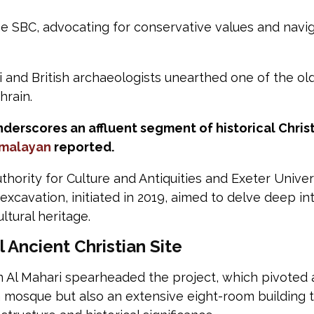
e SBC, advocating for conservative values and naviga
 and British archaeologists unearthed one of the old
hrain.
underscores an affluent segment of historical Chris
imalayan
reported.
thority for Culture and Antiquities and Exeter Unive
 excavation, initiated in 2019, aimed to delve deep i
ltural heritage.
Ancient Christian Site
n Al Mahari spearheaded the project, which pivoted 
a mosque but also an extensive eight-room building t