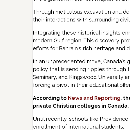
Through meticulous excavation and detai
their interactions with surrounding civil
Integrating these historical insights e
modern Gulf region. This discovery pro
efforts for Bahrain's rich heritage and d
In an unprecedented move, Canada's gov
policy that is sending ripples through
Seminary, and Kingswood University are 
forcing a pivot in their educational off
According to
News and Reporting
, t
private Christian colleges in Canada.
Until recently, schools like Providenc
enrollment of international students.