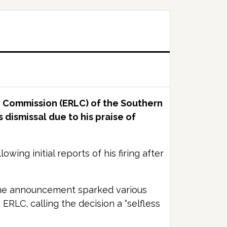
y Commission (ERLC) of the Southern
 dismissal due to his praise of
ing initial reports of his firing after
 The announcement sparked various
ERLC, calling the decision a “selfless