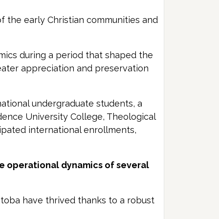
of the early Christian communities and
amics during a period that shaped the
eater appreciation and preservation
national undergraduate students, a
dence University College, Theological
ipated international enrollments,
he operational dynamics of several
itoba have thrived thanks to a robust