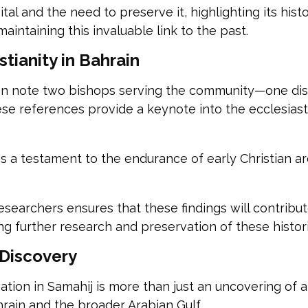
al and the need to preserve it, highlighting its histor
aintaining this invaluable link to the past.
stianity in Bahrain
egion note two bishops serving the community—one di
e references provide a keynote into the ecclesiasti
s a testament to the endurance of early Christian ar
esearchers ensures that these findings will contrib
ing further research and preservation of these histor
 Discovery
tion in Samahij is more than just an uncovering of anci
ahrain and the broader Arabian Gulf.