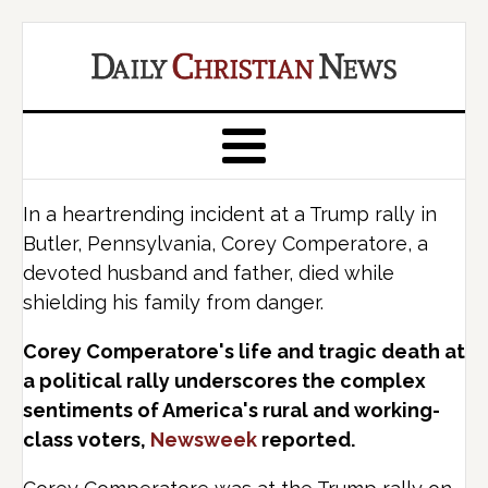
In a heartrending incident at a Trump rally in
Butler, Pennsylvania, Corey Comperatore, a
devoted husband and father, died while
shielding his family from danger.
Corey Comperatore's life and tragic death at
a political rally underscores the complex
sentiments of America's rural and working-
class voters,
Newsweek
reported.