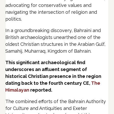
advocating for conservative values and
navigating the intersection of religion and
politics.
In a groundbreaking discovery, Bahraini and
British archaeologists unearthed one of the
oldest Christian structures in the Arabian Gulf,
Samahij, Muharraq, Kingdom of Bahrain.
This significant archaeological find
underscores an affluent segment of
historical Christian presence in the region
dating back to the fourth century CE,
The
Himalayan
reported.
The combined efforts of the Bahrain Authority
for Culture and Antiquities and Exeter