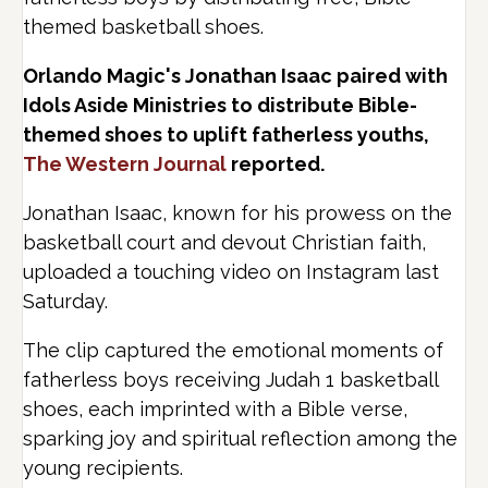
themed basketball shoes.
Orlando Magic's Jonathan Isaac paired with
Idols Aside Ministries to distribute Bible-
themed shoes to uplift fatherless youths,
The Western Journal
reported.
Jonathan Isaac, known for his prowess on the
basketball court and devout Christian faith,
uploaded a touching video on Instagram last
Saturday.
The clip captured the emotional moments of
fatherless boys receiving Judah 1 basketball
shoes, each imprinted with a Bible verse,
sparking joy and spiritual reflection among the
young recipients.