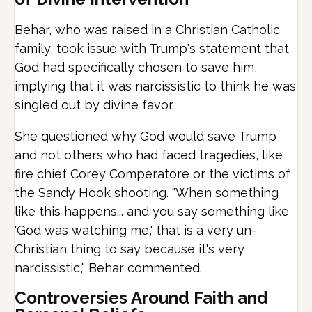
Behar, who was raised in a Christian Catholic
family, took issue with Trump's statement that
God had specifically chosen to save him,
implying that it was narcissistic to think he was
singled out by divine favor.
She questioned why God would save Trump
and not others who had faced tragedies, like
fire chief Corey Comperatore or the victims of
the Sandy Hook shooting. "When something
like this happens... and you say something like
'God was watching me,' that is a very un-
Christian thing to say because it's very
narcissistic," Behar commented.
Controversies Around Faith and