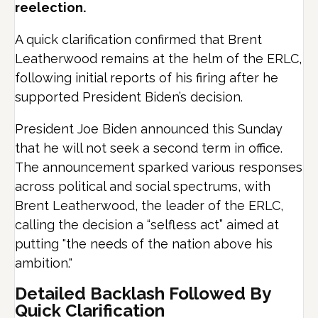
reelection.
A quick clarification confirmed that Brent
Leatherwood remains at the helm of the ERLC,
following initial reports of his firing after he
supported President Biden’s decision.
President Joe Biden announced this Sunday
that he will not seek a second term in office.
The announcement sparked various responses
across political and social spectrums, with
Brent Leatherwood, the leader of the ERLC,
calling the decision a “selfless act” aimed at
putting "the needs of the nation above his
ambition."
Detailed Backlash Followed By
Quick Clarification