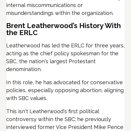
internal miscommunications or
misunderstandings within the organization.
Brent Leatherwood’s History With
the ERLC
Leatherwood has led the ERLC for three years,
acting as the chief policy spokesman for the
SBC, the nation's largest Protestant
denomination.
In this role, he has advocated for conservative
policies, especially opposing abortion, aligning
with SBC values.
This isn't Leatherwood's first political
controversy within the SBC; he previously
interviewed former Vice President Mike Pence