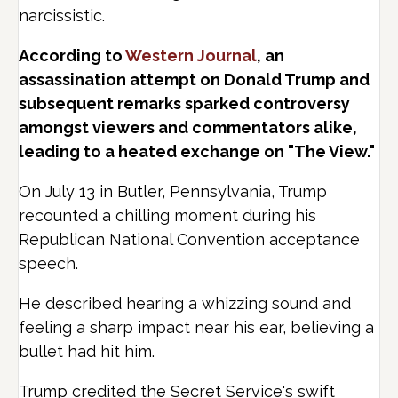
narcissistic.
According to
Western Journal
, an
assassination attempt on Donald Trump and
subsequent remarks sparked controversy
amongst viewers and commentators alike,
leading to a heated exchange on "The View."
On July 13 in Butler, Pennsylvania, Trump
recounted a chilling moment during his
Republican National Convention acceptance
speech.
He described hearing a whizzing sound and
feeling a sharp impact near his ear, believing a
bullet had hit him.
Trump credited the Secret Service's swift