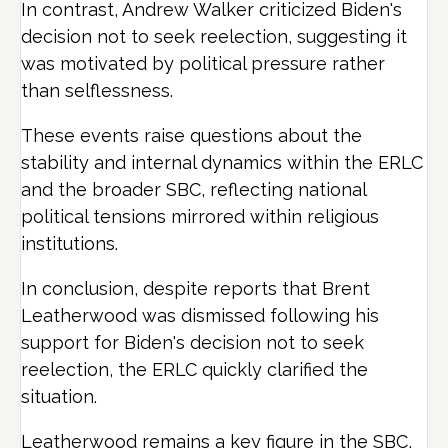
In contrast, Andrew Walker criticized Biden's
decision not to seek reelection, suggesting it
was motivated by political pressure rather
than selflessness.
These events raise questions about the
stability and internal dynamics within the ERLC
and the broader SBC, reflecting national
political tensions mirrored within religious
institutions.
In conclusion, despite reports that Brent
Leatherwood was dismissed following his
support for Biden's decision not to seek
reelection, the ERLC quickly clarified the
situation.
Leatherwood remains a key figure in the SBC,