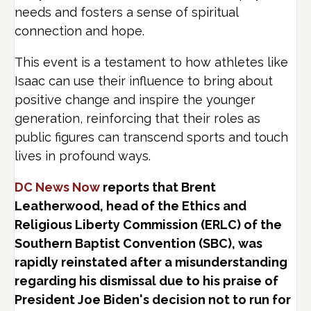
needs and fosters a sense of spiritual
connection and hope.
This event is a testament to how athletes like
Isaac can use their influence to bring about
positive change and inspire the younger
generation, reinforcing that their roles as
public figures can transcend sports and touch
lives in profound ways.
DC News Now
reports that Brent
Leatherwood, head of the Ethics and
Religious Liberty Commission (ERLC) of the
Southern Baptist Convention (SBC), was
rapidly reinstated after a misunderstanding
regarding his dismissal due to his praise of
President Joe Biden's decision not to run for