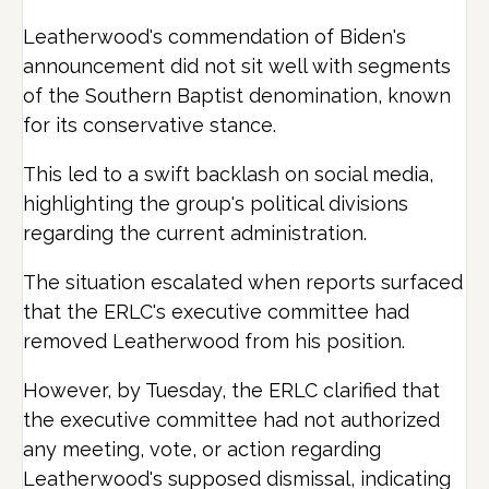
Leatherwood's commendation of Biden's
announcement did not sit well with segments
of the Southern Baptist denomination, known
for its conservative stance.
This led to a swift backlash on social media,
highlighting the group's political divisions
regarding the current administration.
The situation escalated when reports surfaced
that the ERLC's executive committee had
removed Leatherwood from his position.
However, by Tuesday, the ERLC clarified that
the executive committee had not authorized
any meeting, vote, or action regarding
Leatherwood's supposed dismissal, indicating