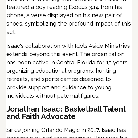
featured a boy reading Exodus 3:14 from his
phone, a verse displayed on his new pair of
shoes, symbolizing the profound impact of this
act.
Isaac's collaboration with Idols Aside Ministries
extends beyond this event. The organization
has been active in Central Florida for 15 years,
organizing educational programs, hunting
retreats, and sports camps designed to
provide support and guidance to young
individuals without paternal figures.
Jonathan Isaac: Basketball Talent
and Faith Advocate
Since joining Orlando Magic in 2017, Isaac has