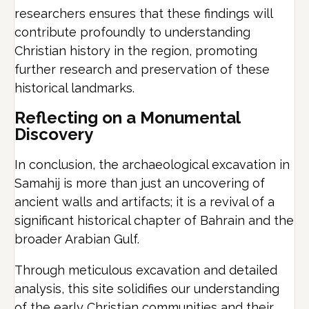
researchers ensures that these findings will
contribute profoundly to understanding
Christian history in the region, promoting
further research and preservation of these
historical landmarks.
Reflecting on a Monumental
Discovery
In conclusion, the archaeological excavation in
Samahij is more than just an uncovering of
ancient walls and artifacts; it is a revival of a
significant historical chapter of Bahrain and the
broader Arabian Gulf.
Through meticulous excavation and detailed
analysis, this site solidifies our understanding
of the early Christian communities and their