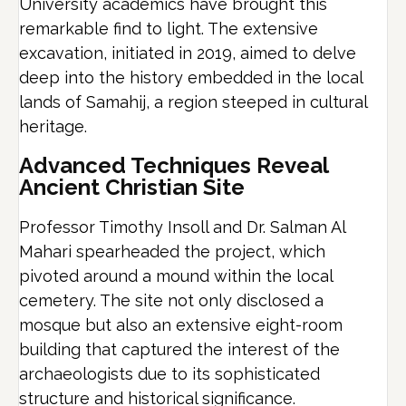
University academics have brought this
remarkable find to light. The extensive
excavation, initiated in 2019, aimed to delve
deep into the history embedded in the local
lands of Samahij, a region steeped in cultural
heritage.
Advanced Techniques Reveal
Ancient Christian Site
Professor Timothy Insoll and Dr. Salman Al
Mahari spearheaded the project, which
pivoted around a mound within the local
cemetery. The site not only disclosed a
mosque but also an extensive eight-room
building that captured the interest of the
archaeologists due to its sophisticated
structure and historical significance.