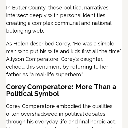
In Butler County, these political narratives
intersect deeply with personal identities,
creating a complex communal and national
belonging web.
As Helen described Corey, "He was a simple
man who put his wife and kids first all the time."
Allyson Comperatore, Corey's daughter,
echoed this sentiment by referring to her
father as "a real-life superhero."
Corey Comperatore: More Than a
Political Symbol
Corey Comperatore embodied the qualities
often overshadowed in political debates
through his everyday life and final heroic act.