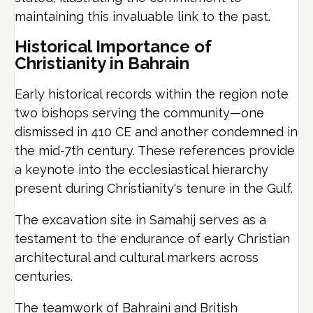
maintaining this invaluable link to the past.
Historical Importance of
Christianity in Bahrain
Early historical records within the region note
two bishops serving the community—one
dismissed in 410 CE and another condemned in
the mid-7th century. These references provide
a keynote into the ecclesiastical hierarchy
present during Christianity's tenure in the Gulf.
The excavation site in Samahij serves as a
testament to the endurance of early Christian
architectural and cultural markers across
centuries.
The teamwork of Bahraini and British