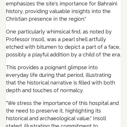
emphasizes the site's importance for Bahraini
history, providing valuable insights into the
Christian presence in the region."
One particularly whimsical find, as noted by
Professor Insoll, was a pearl shell artfully
etched with bitumen to depict a part of a face,
possibly a playful addition by a child of the era.
This provides a poignant glimpse into
everyday life during that period, illustrating
that the historical narrative is filled with both
depth and touches of normalcy.
"We stress the importance of this hospital and
the need to preserve it, highlighting its
historical and archaeological value," Insoll
stated, illustrating the commitment to