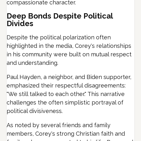
compassionate character.
Deep Bonds Despite Political
Divides
Despite the political polarization often
highlighted in the media, Corey's relationships
in his community were built on mutual respect
and understanding.
Paul Hayden, a neighbor, and Biden supporter,
emphasized their respectful disagreements:
"We still talked to each other." This narrative
challenges the often simplistic portrayal of
political divisiveness.
As noted by several friends and family
members, Corey's strong Christian faith and