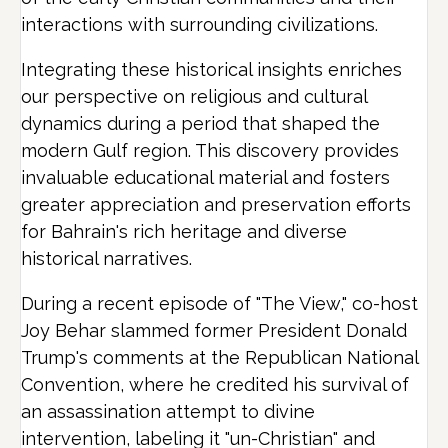
interactions with surrounding civilizations.
Integrating these historical insights enriches
our perspective on religious and cultural
dynamics during a period that shaped the
modern Gulf region. This discovery provides
invaluable educational material and fosters
greater appreciation and preservation efforts
for Bahrain's rich heritage and diverse
historical narratives.
During a recent episode of "The View," co-host
Joy Behar slammed former President Donald
Trump's comments at the Republican National
Convention, where he credited his survival of
an assassination attempt to divine
intervention, labeling it "un-Christian" and