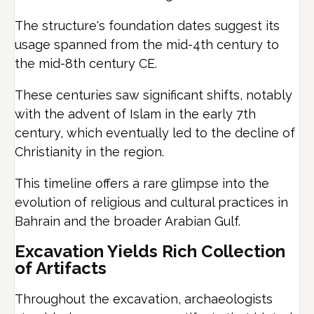
The structure's foundation dates suggest its
usage spanned from the mid-4th century to
the mid-8th century CE.
These centuries saw significant shifts, notably
with the advent of Islam in the early 7th
century, which eventually led to the decline of
Christianity in the region.
This timeline offers a rare glimpse into the
evolution of religious and cultural practices in
Bahrain and the broader Arabian Gulf.
Excavation Yields Rich Collection
of Artifacts
Throughout the excavation, archaeologists