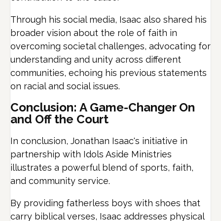
Through his social media, Isaac also shared his
broader vision about the role of faith in
overcoming societal challenges, advocating for
understanding and unity across different
communities, echoing his previous statements
on racial and social issues.
Conclusion: A Game-Changer On
and Off the Court
In conclusion, Jonathan Isaac's initiative in
partnership with Idols Aside Ministries
illustrates a powerful blend of sports, faith,
and community service.
By providing fatherless boys with shoes that
carry biblical verses, Isaac addresses physical