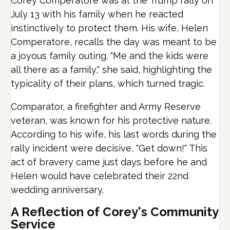
Corey Comperatore was at the Trump rally on
July 13 with his family when he reacted
instinctively to protect them. His wife, Helen
Comperatore, recalls the day was meant to be
a joyous family outing. "Me and the kids were
all there as a family," she said, highlighting the
typicality of their plans, which turned tragic.
Comparator, a firefighter and Army Reserve
veteran, was known for his protective nature.
According to his wife, his last words during the
rally incident were decisive, "Get down!" This
act of bravery came just days before he and
Helen would have celebrated their 22nd
wedding anniversary.
A Reflection of Corey's Community
Service