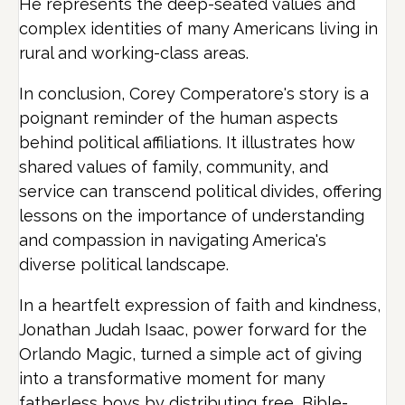
He represents the deep-seated values and
complex identities of many Americans living in
rural and working-class areas.
In conclusion, Corey Comperatore's story is a
poignant reminder of the human aspects
behind political affiliations. It illustrates how
shared values of family, community, and
service can transcend political divides, offering
lessons on the importance of understanding
and compassion in navigating America's
diverse political landscape.
In a heartfelt expression of faith and kindness,
Jonathan Judah Isaac, power forward for the
Orlando Magic, turned a simple act of giving
into a transformative moment for many
fatherless boys by distributing free, Bible-