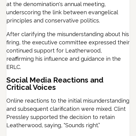
at the denomination's annual meeting,
underscoring the link between evangelical
principles and conservative politics.
After clarifying the misunderstanding about his
firing, the executive committee expressed their
continued support for Leatherwood,
reaffirming his influence and guidance in the
ERLC.
Social Media Reactions and
Critical Voices
Online reactions to the initial misunderstanding
and subsequent clarification were mixed. Clint
Pressley supported the decision to retain
Leatherwood, saying, “Sounds right.”