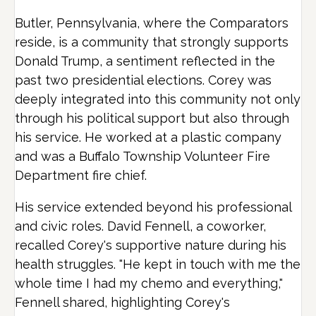
Butler, Pennsylvania, where the Comparators
reside, is a community that strongly supports
Donald Trump, a sentiment reflected in the
past two presidential elections. Corey was
deeply integrated into this community not only
through his political support but also through
his service. He worked at a plastic company
and was a Buffalo Township Volunteer Fire
Department fire chief.
His service extended beyond his professional
and civic roles. David Fennell, a coworker,
recalled Corey's supportive nature during his
health struggles. "He kept in touch with me the
whole time I had my chemo and everything,"
Fennell shared, highlighting Corey's