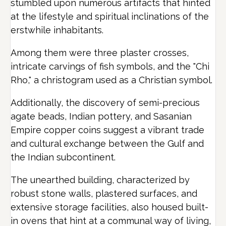
stumbled upon numerous artifacts that hinted
at the lifestyle and spiritual inclinations of the
erstwhile inhabitants.
Among them were three plaster crosses,
intricate carvings of fish symbols, and the "Chi
Rho," a christogram used as a Christian symbol.
Additionally, the discovery of semi-precious
agate beads, Indian pottery, and Sasanian
Empire copper coins suggest a vibrant trade
and cultural exchange between the Gulf and
the Indian subcontinent.
The unearthed building, characterized by
robust stone walls, plastered surfaces, and
extensive storage facilities, also housed built-
in ovens that hint at a communal way of living,