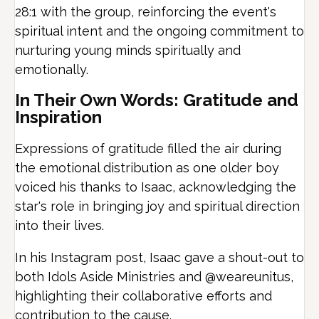
28:1 with the group, reinforcing the event's
spiritual intent and the ongoing commitment to
nurturing young minds spiritually and
emotionally.
In Their Own Words: Gratitude and
Inspiration
Expressions of gratitude filled the air during
the emotional distribution as one older boy
voiced his thanks to Isaac, acknowledging the
star's role in bringing joy and spiritual direction
into their lives.
In his Instagram post, Isaac gave a shout-out to
both Idols Aside Ministries and @weareunitus,
highlighting their collaborative efforts and
contribution to the cause.