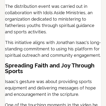
The distribution event was carried out in
collaboration with Idols Aside Ministries, an
organization dedicated to ministering to
fatherless youths through spiritual guidance
and sports activities.
This initiative aligns with Jonathan Isaac's long-
standing commitment to using his platform for
spiritual outreach and community engagement.
Spreading Faith and Joy Through
Sports
Isaac's gesture was about providing sports
equipment and delivering messages of hope
and encouragement in the scripture.
One of the touching moments in the video he