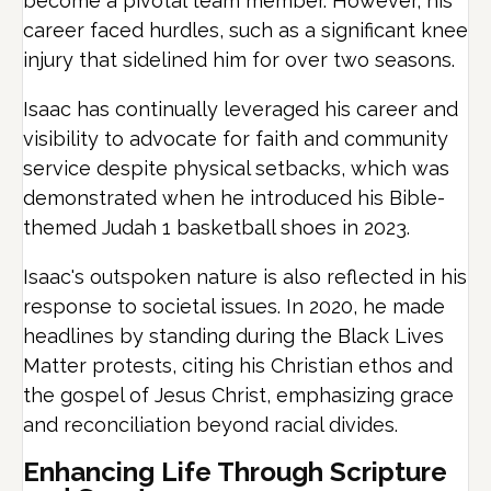
become a pivotal team member. However, his
career faced hurdles, such as a significant knee
injury that sidelined him for over two seasons.
Isaac has continually leveraged his career and
visibility to advocate for faith and community
service despite physical setbacks, which was
demonstrated when he introduced his Bible-
themed Judah 1 basketball shoes in 2023.
Isaac's outspoken nature is also reflected in his
response to societal issues. In 2020, he made
headlines by standing during the Black Lives
Matter protests, citing his Christian ethos and
the gospel of Jesus Christ, emphasizing grace
and reconciliation beyond racial divides.
Enhancing Life Through Scripture