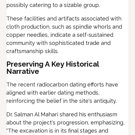
possibly catering to a sizable group.
These facilities and artifacts associated with
cloth production, such as spindle whorls and
copper needles, indicate a self-sustained
community with sophisticated trade and
craftsmanship skills.
Preserving A Key Historical
Narrative
The recent radiocarbon dating efforts have
aligned with earlier dating methods,
reinforcing the belief in the site's antiquity.
Dr. Salman Al Mahari shared his enthusiasm
about the project's progression, emphasizing,
"The excavation is in its final stages and