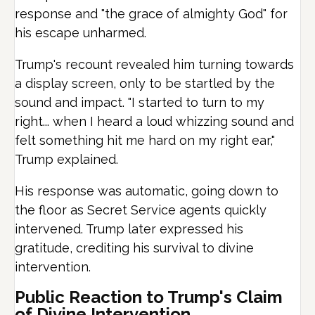
response and "the grace of almighty God" for
his escape unharmed.
Trump's recount revealed him turning towards
a display screen, only to be startled by the
sound and impact. "I started to turn to my
right... when I heard a loud whizzing sound and
felt something hit me hard on my right ear,"
Trump explained.
His response was automatic, going down to
the floor as Secret Service agents quickly
intervened. Trump later expressed his
gratitude, crediting his survival to divine
intervention.
Public Reaction to Trump's Claim
of Divine Intervention