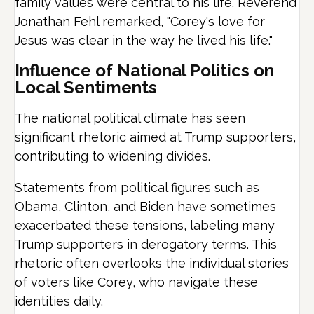
family values were central to his life.
Reverend
Jonathan Fehl remarked, "Corey's love for
Jesus was clear in the way he lived his life."
Influence of National Politics on
Local Sentiments
The national political climate has seen
significant rhetoric aimed at Trump supporters,
contributing to widening divides.
Statements from political figures such as
Obama, Clinton, and Biden have sometimes
exacerbated these tensions, labeling many
Trump supporters in derogatory terms. This
rhetoric often overlooks the individual stories
of voters like Corey, who navigate these
identities daily.