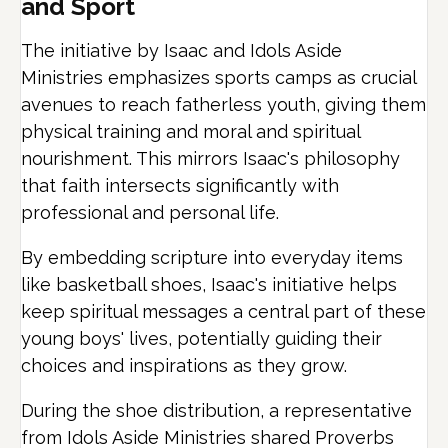
and Sport
The initiative by Isaac and Idols Aside
Ministries emphasizes sports camps as crucial
avenues to reach fatherless youth, giving them
physical training and moral and spiritual
nourishment.
This mirrors Isaac's philosophy
that faith intersects significantly with
professional and personal life.
By embedding scripture into everyday items
like basketball shoes, Isaac's initiative helps
keep spiritual messages a central part of these
young boys' lives, potentially guiding their
choices and inspirations as they grow.
During the shoe distribution, a representative
from Idols Aside Ministries shared Proverbs